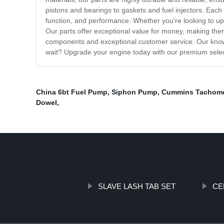
pistons and bearings to gaskets and fuel injectors. Each
function, and performance. Whether you're looking to u
Our parts offer exceptional value for money, making the
components and exceptional customer service. Our knowl
wait? Upgrade your engine today with our premium select
China 6bt Fuel Pump
,
Siphon Pump
,
Cummins Tachome
Dowel
,
SLAVE LASH TAB SET
CE