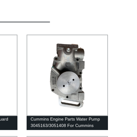
guard
Cummins Engine Parts Water Pump
3045163/3051408 For Cummins
NTA855 Engine