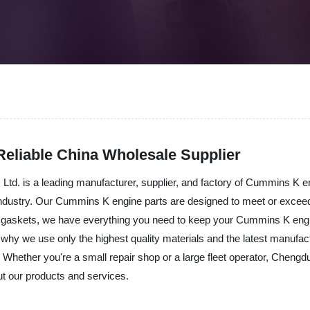
eliable China Wholesale Supplier
td. is a leading manufacturer, supplier, and factory of Cummins K en
industry. Our Cummins K engine parts are designed to meet or excee
nd gaskets, we have everything you need to keep your Cummins K eng
why we use only the highest quality materials and the latest manufactu
. Whether you're a small repair shop or a large fleet operator, Chen
ut our products and services.