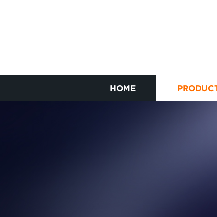
HOME
PRODUC