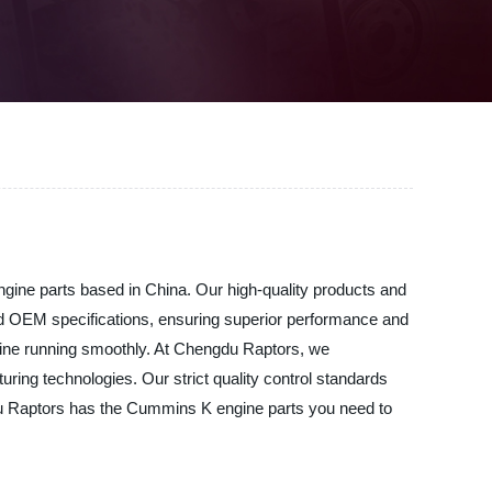
gine parts based in China. Our high-quality products and
d OEM specifications, ensuring superior performance and
ine running smoothly. At Chengdu Raptors, we
ring technologies. Our strict quality control standards
gdu Raptors has the Cummins K engine parts you need to