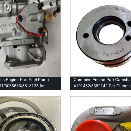
s Engine Part Fuel Pump
Cummins Engine Part Camshaf
1/3035686/3818133 for
4101432/3682142 For Cummi
ns K19/KTA19/QSK19 Engines
ISX15 Engine