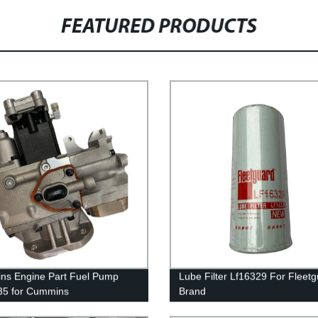
FEATURED PRODUCTS
s Engine Part Fuel Pump
Lube Filter Lf16329 For Fleet
35 for Cummins
Brand
50/QSK50 Engine