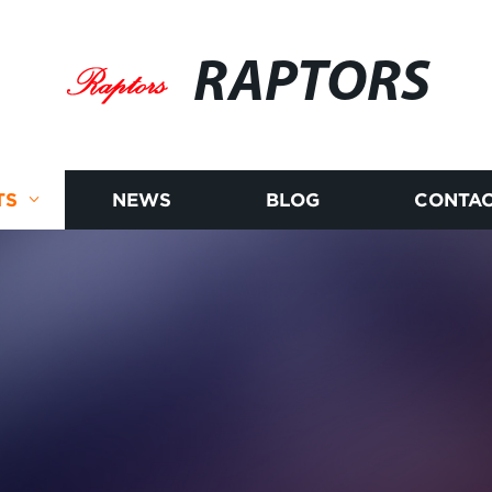
RAPTORS
TS
NEWS
BLOG
CONTAC