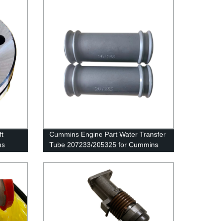
t
Cummins Engine Part Water Transfer
ns
Tube 207233/205325 for Cummins
K19/KTA19/QSK19 Engine