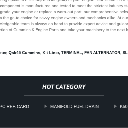
 component is manufactured and tested to meet the strictest industry st
pgrade your engine or replace a worn-out part, our comprehensive sel
m the go-to choice for savvy engine owners and mechanics alike. At our
edgeable team is always on hand to provide expert advice and guidanc
ion of Cummins K Engine Parts and take your machinery to the next lev
ter
,
Qsk45 Cummins
,
Kit Liner
,
TERMINAL
,
FAN ALTERNATOR
,
SL
HOT CATEGORY
PC REF. CARD
MANIFOLD FUEL DRAIN
K50