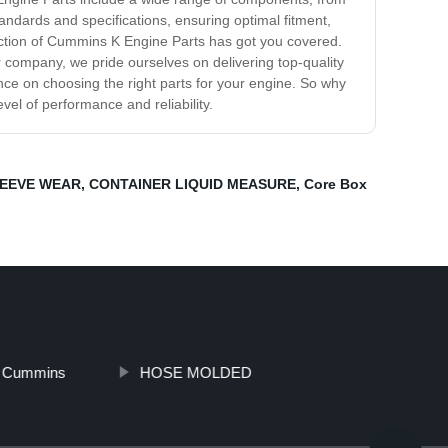
andards and specifications, ensuring optimal fitment,
ection of Cummins K Engine Parts has got you covered.
 company, we pride ourselves on delivering top-quality
e on choosing the right parts for your engine. So why
el of performance and reliability.
EEVE WEAR
,
CONTAINER LIQUID MEASURE
,
Core Box
 Cummins
HOSE MOLDED