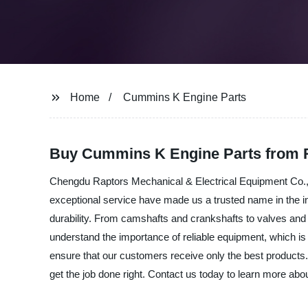
Home
Cummins K Engine Parts
Buy Cummins K Engine Parts from R
Chengdu Raptors Mechanical & Electrical Equipment Co., L
exceptional service have made us a trusted name in the 
durability. From camshafts and crankshafts to valves a
understand the importance of reliable equipment, which is 
ensure that our customers receive only the best products
get the job done right. Contact us today to learn more abo