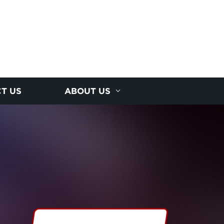
T US
ABOUT US