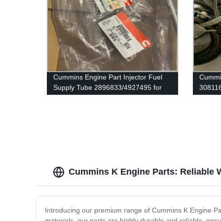
Cummins Engine Part Injector Fuel
Cummin
Supply Tube 2896833/4927495 for
30811
Cummins G50/K50/QSK50 Engine
ISX/I
Engine
Cummins K Engine Parts: Reliable 
Introducing our premium range of Cummins K Engine Part
materials, our parts are highly durable and reliable, e