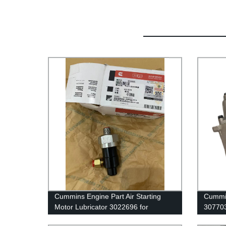
Cummins Engine Part Air Starting
Cummin
Motor Lubricator 3022696 for
30770
Cummins QST30 Engine
G50/K