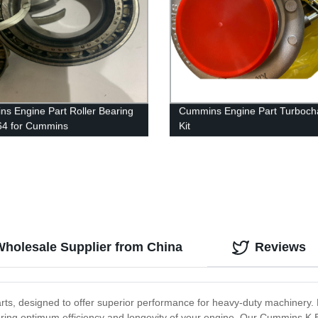
s Engine Part Roller Bearing
Cummins Engine Part Turboch
64 for Cummins
Kit
SX15/QSX11.9/QSX15/X15
4039964/4955157/4039633/4
s
For Cummins 6B5.9 Engine
Wholesale Supplier from China
Reviews
s, designed to offer superior performance for heavy-duty machinery. 
nsuring optimum efficiency and longevity of your engine. Our Cummins K