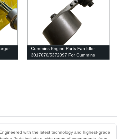
arger
Cummins Engine Parts Fan Idler
3017670/5372097 For Cummins
039636
QSK38 Engine
Engineered with the latest technology and highest-grade
 Engine Parts include a wide range of components, from