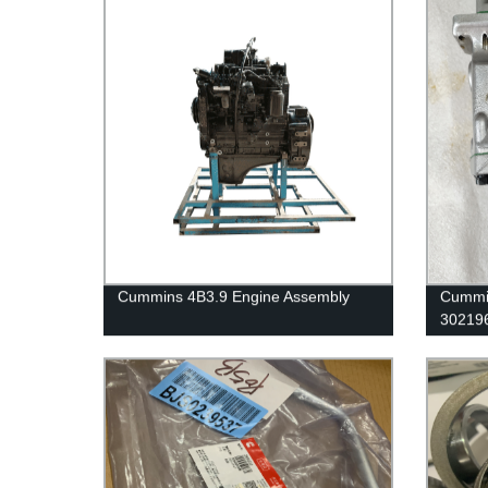
Cummins 4B3.9 Engine Assembly
Cummin
302196
Cummi