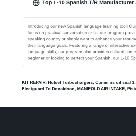
Top L-10 Spanish T/R Manufacturer 
Introducing our new Spanish language learning tool! Our 
focus on practical conversation skills, our program provi
speaking country or simply want to enhance your resume,
their language goals. Featuring a range of interactive e
language skills, our program also provides cultural con
beginner or looking to perfect your Spanish, our L-10 Sp
KIT REPAIR
,
Holset Turbochargers
,
Cummins oil seal 1
Fleetguard To Donaldson
,
MANIFOLD AIR INTAKE
,
Pist