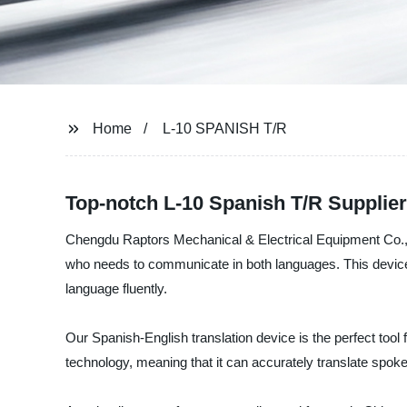
Home
L-10 SPANISH T/R
Top-notch L-10 Spanish T/R Supplie
Chengdu Raptors Mechanical & Electrical Equipment Co., Ltd
who needs to communicate in both languages. This device 
language fluently.
Our Spanish-English translation device is the perfect too
technology, meaning that it can accurately translate spoke