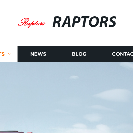
RAPTORS
TS
NEWS
BLOG
CONTAC