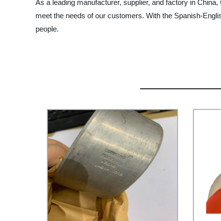
As a leading manufacturer, supplier, and factory in China
meet the needs of our customers. With the Spanish-English 
people.