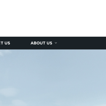
T US
ABOUT US