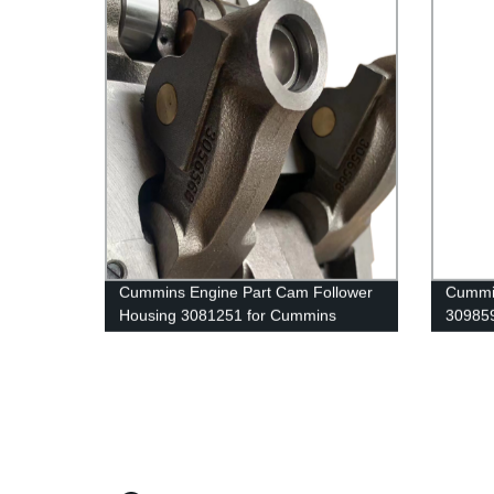
Cummins Engine Part Cam Follower
Cummin
Housing 3081251 for Cummins
30985
4B3.9/6A3.4/ISF3.8 Engine
G50/K