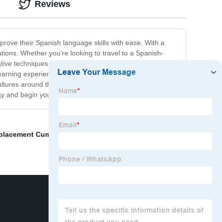
Reviews
prove their Spanish language skills with ease. With a
tions. Whether you're looking to travel to a Spanish-
ve techniques to help learners of all levels achieve
arning experience. In addition to building strong
ultures around the world. Whether you're a complete
today and begin your journey towards language mastery!
placement Cummins exhaust valve
,
Qsx15 Cummins
,