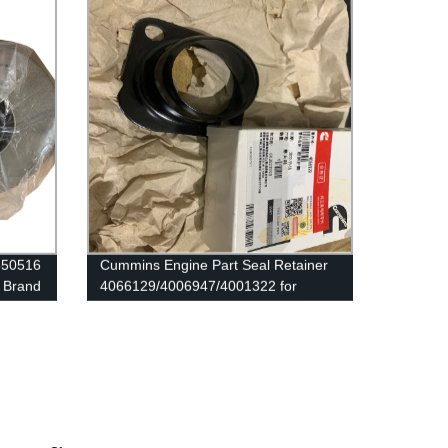
P550516
Cummins Engine Part Seal Retainer
 Brand
4066129/4006947/4001322 for
Cummins QSK78/QSK60/HSK78G
Engine