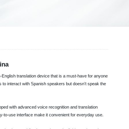
ina
h-English translation device that is a must-have for anyone
 to interact with Spanish speakers but doesn't speak the
pped with advanced voice recognition and translation
sy-to-use interface make it convenient for everyday use.