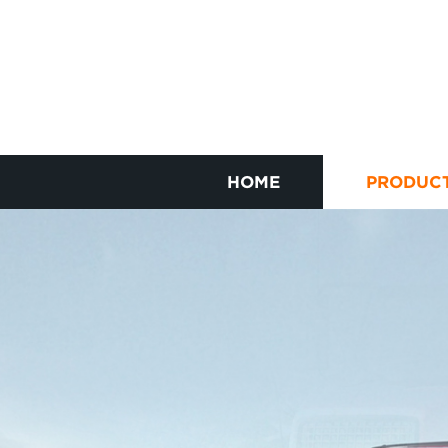
HOME
PRODUC