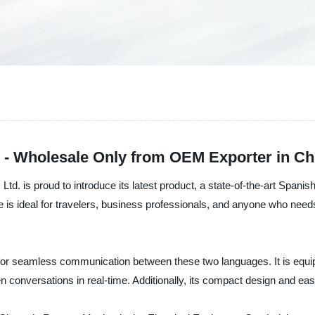
r - Wholesale Only from OEM Exporter in Ch
. is proud to introduce its latest product, a state-of-the-art Spanis
is ideal for travelers, business professionals, and anyone who needs
l for seamless communication between these two languages. It is equi
n conversations in real-time. Additionally, its compact design and ea