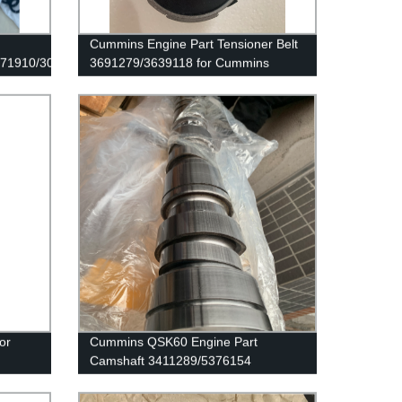
Cummins Engine Part Tensioner Belt
171910/3089142
3691279/3639118 for Cummins
G50/K50/QSK50 Engines
or
Cummins QSK60 Engine Part
Camshaft 3411289/5376154
Cummins Genuine Part