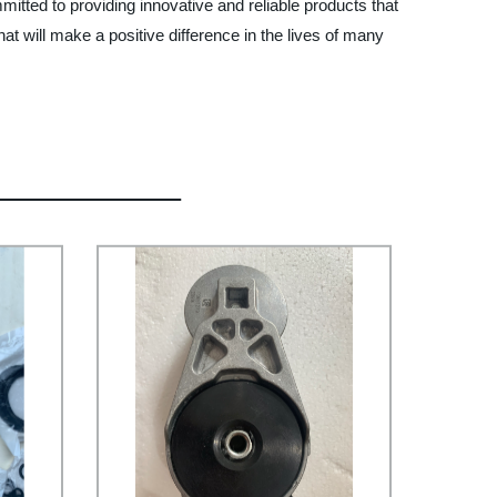
itted to providing innovative and reliable products that
at will make a positive difference in the lives of many