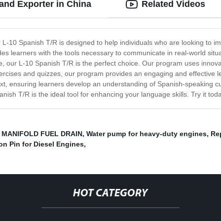
and Exporter in China
Related Videos
L-10 Spanish T/R is designed to help individuals who are looking to im
des learners with the tools necessary to communicate in real-world situa
 our L-10 Spanish T/R is the perfect choice. Our program uses innovati
xercises and quizzes, our program provides an engaging and effective le
text, ensuring learners develop an understanding of Spanish-speaking c
anish T/R is the ideal tool for enhancing your language skills. Try it 
,
MANIFOLD FUEL DRAIN
,
Water pump for heavy-duty engines
,
Re
on Pin for Diesel Engines
,
HOT CATEGORY