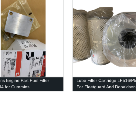
s Engine Part Fuel Filter
Lube Filter Cartridge LF516/
94 for Cummins
For Fleetguard And Donaldson
50/QSK50 Engine