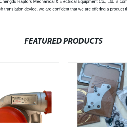
, Chengdu Raptors Mechanical & Electrical Equipment Co., Ltd. is comm
translation device, we are confident that we are offering a product th
FEATURED PRODUCTS