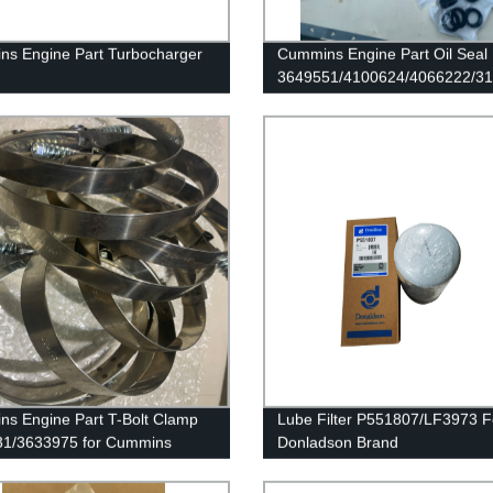
s Engine Part Turbocharger
Cummins Engine Part Oil Seal
3649551/4100624/4066222/3
63/3539846/3539803/3590021
for Cummins QSK60 Engine
mmins 6B5.9 Engine
s Engine Part T-Bolt Clamp
Lube Filter P551807/LF3973 F
31/3633975 for Cummins
Donladson Brand
/QSK45 Engines