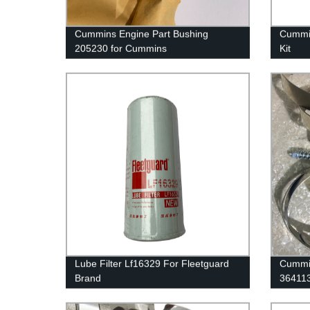
Cummins Engine Part Bushing
Cummin
205230 for Cummins
Kit
G50/K50/QSK50 Engines
38049
For Cu
Lube Filter Lf16329 For Fleetguard
Cummin
Brand
36411
QSK60