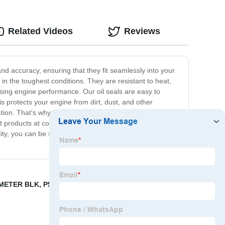
Related Videos
Reviews
and accuracy, ensuring that they fit seamlessly into your
in the toughest conditions. They are resistant to heat,
ing engine performance. Our oil seals are easy to
s protects your engine from dirt, dust, and other
n. That's why we offer a full line of high-quality engine
 products at competitive prices. So if you want to keep
y, you can be sure that your engine will be protected
METER BLK
,
P551807 Cross Reference
,
QSK19 ENGINE
,