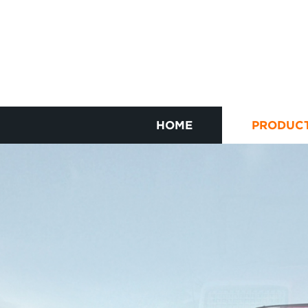
HOME
PRODUC