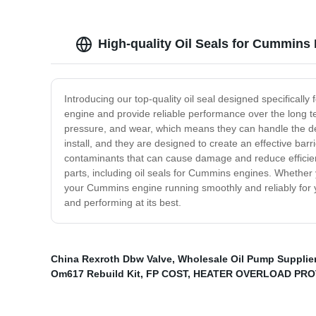
High-quality Oil Seals for Cummins
Introducing our top-quality oil seal designed specificall
engine and provide reliable performance over the long ter
pressure, and wear, which means they can handle the d
install, and they are designed to create an effective ba
contaminants that can cause damage and reduce efficiency
parts, including oil seals for Cummins engines. Whether 
your Cummins engine running smoothly and reliably for y
and performing at its best.
China Rexroth Dbw Valve
,
Wholesale Oil Pump Supplie
Om617 Rebuild Kit
,
FP COST
,
HEATER OVERLOAD PRO