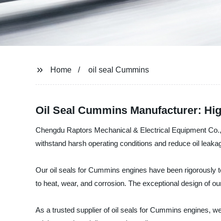
Home
oil seal Cummins
Oil Seal Cummins Manufacturer: Hig
Chengdu Raptors Mechanical & Electrical Equipment Co., Lt
withstand harsh operating conditions and reduce oil lea
Our oil seals for Cummins engines have been rigorously te
to heat, wear, and corrosion. The exceptional design of ou
As a trusted supplier of oil seals for Cummins engines, w