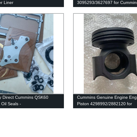
er Liner
3095293/3627697 for Cummin
43/4024811/3800366/3410342
G50/K50/QSK50 Engines
mmins Original Engine
y Direct Cummins QSK60
Cummins Genuine Engine Eng
 Oil Seals -
Piston 4298992/2882120 for
51/4100624/4066222/3171910/3089142
Cummins ISX/X15 Engine