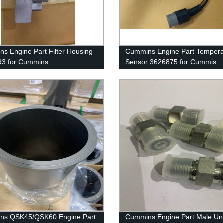
s Engine Part Filter Housing
Cummins Engine Part Tempera
93 for Cummins
Sensor 3626875 for Cummis
50/QSK50 Engine
G50/K50/QSK50 Engine
ns QSK45/QSK60 Engine Part
Cummins Engine Part Male Un