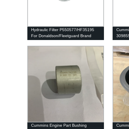
Hydraulic Filter P550577/HF35195
Cummin
For Donaldson/Fleetguard Brand
30985
G50/K
Cummins Engine Part Bushing
Cummi