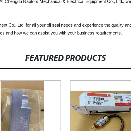
t. At Chengdu Raptors Mechanical & Electrical Equipment Co., Ltd., w
o., Ltd. for all your oil seal needs and experience the quality and r
ines and how we can assist you with your business requirements.
FEATURED PRODUCTS