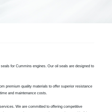
l seals for Cummins engines. Our oil seals are designed to
m premium quality materials to offer superior resistance
owntime and maintenance costs.
 services. We are committed to offering competitive