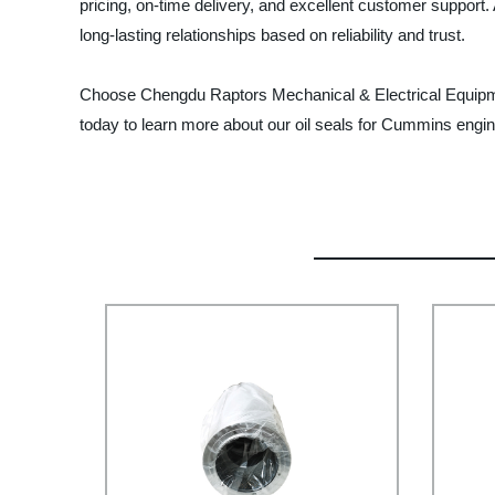
pricing, on-time delivery, and excellent customer suppor
long-lasting relationships based on reliability and trust.
Choose Chengdu Raptors Mechanical & Electrical Equipment C
today to learn more about our oil seals for Cummins eng