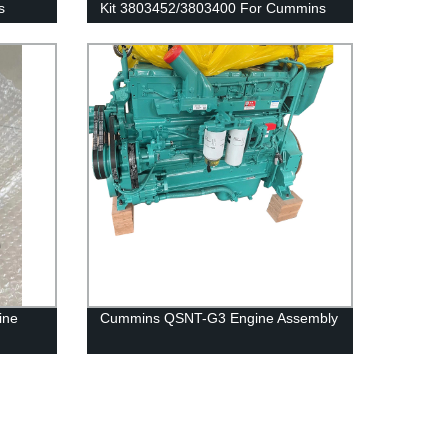
s
Kit 3803452/3803400 For Cummins
QSK19 Engine
ine
Cummins QSNT-G3 Engine Assembly