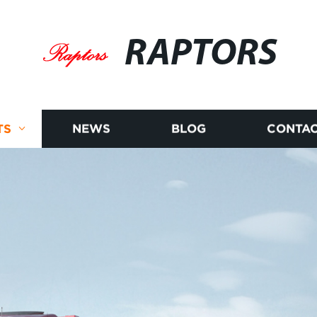
RAPTORS
TS
NEWS
BLOG
CONTAC