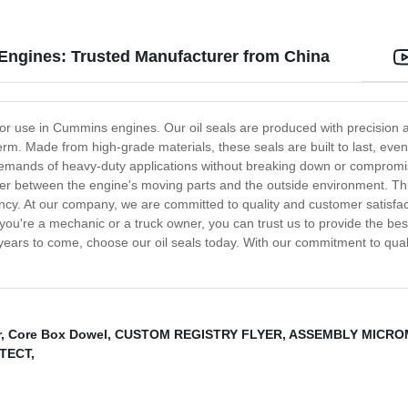
 Engines: Trusted Manufacturer from China
y for use in Cummins engines. Our oil seals are produced with precision 
m. Made from high-grade materials, these seals are built to last, even 
emands of heavy-duty applications without breaking down or compromis
rrier between the engine's moving parts and the outside environment. Thi
. At our company, we are committed to quality and customer satisfactio
you're a mechanic or a truck owner, you can trust us to provide the best
ears to come, choose our oil seals today. With our commitment to qualit
r
,
Core Box Dowel
,
CUSTOM REGISTRY FLYER
,
ASSEMBLY MICRO
TECT
,