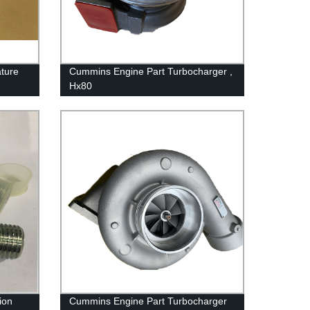
ture
Cummins Engine Part Turbocharger ,
Hx80
2882104/4033260/3767943/4037724
For Cummins QSK38 Engine
ion
Cummins Engine Part Turbocharger