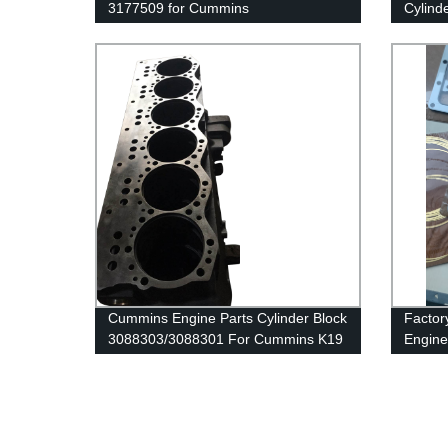
3177509 for Cummins
Cylind
G50/K50/QSK50 Engine
40891
for Cu
Cummins Engine Parts Cylinder Block
Factor
3088303/3088301 For Cummins K19
Engine
Engine
36495