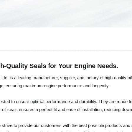
h-Quality Seals for Your Engine Needs.
d. is a leading manufacturer, supplier, and factory of high-quality oi
kage, ensuring maximum engine performance and longevity.
sted to ensure optimal performance and durability. They are made fro
r oil seals ensures a perfect fit and ease of installation, reducing d
e strive to provide our customers with the best possible products and