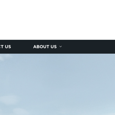
T US
ABOUT US