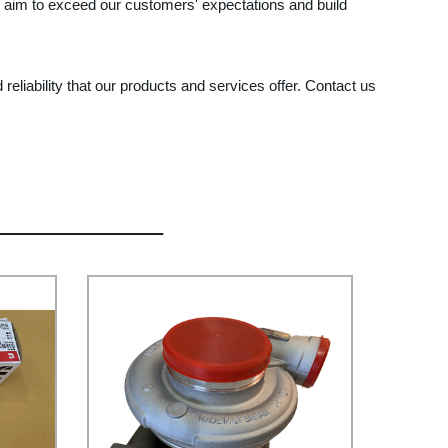
e aim to exceed our customers' expectations and build
eliability that our products and services offer. Contact us