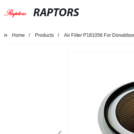
RAPTORS
Home
Products
Air Filter P181056 For Donaldso