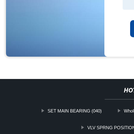
HO
SET MAIN BEARING (040)
Whol
VLV SPRNG POSITIO