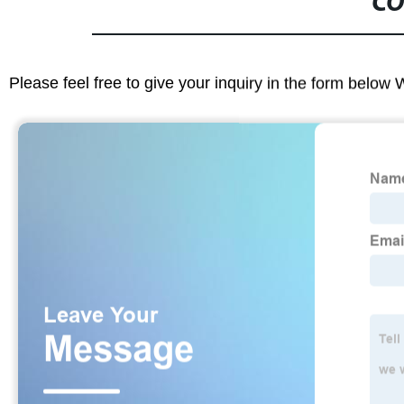
CO
Please feel free to give your inquiry in the form below 