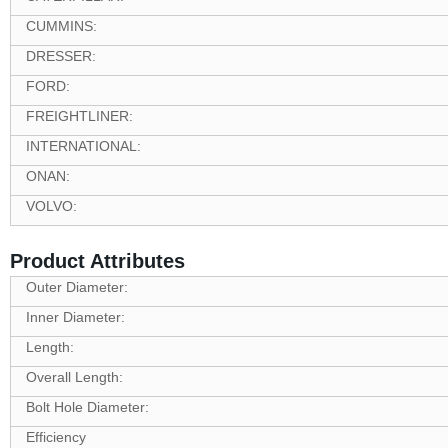
CUMMINS:
DRESSER:
FORD:
FREIGHTLINER:
INTERNATIONAL:
ONAN:
VOLVO:
Product Attributes
Outer Diameter:
Inner Diameter:
Length:
Overall Length:
Bolt Hole Diameter:
Efficiency