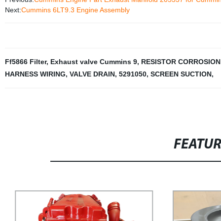
Next:
Cummins 6LT9.3 Engine Assembly
Ff5866 Filter
,
Exhaust valve Cummins 9
,
RESISTOR CORROSION
HARNESS WIRING
,
VALVE DRAIN
,
5291050
,
SCREEN SUCTION
,
FEATU