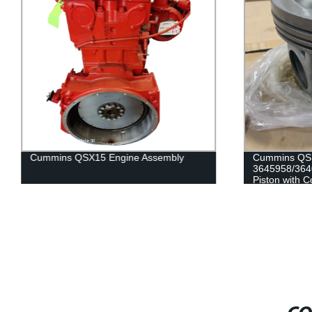
Cummins QSX15 Engine Assembly
Cummins QSK
3645958/364
Piston with C