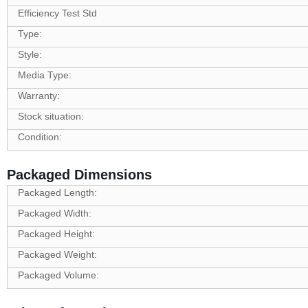
Efficiency Test Std
Type:
Style:
Media Type:
Warranty:
Stock situation:
Condition:
Packaged Dimensions
Packaged Length:
Packaged Width:
Packaged Height:
Packaged Weight:
Packaged Volume: