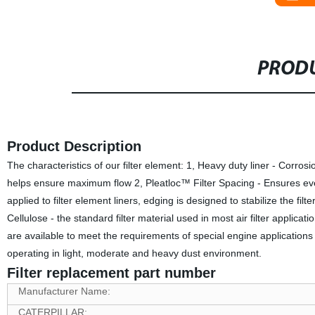
PRODU
Product Description
The characteristics of our filter element: 1, Heavy duty liner - Corrosi
helps ensure maximum flow 2, Pleatloc™ Filter Spacing - Ensures even 
applied to filter element liners, edging is designed to stabilize the filt
Cellulose - the standard filter material used in most air filter applicati
are available to meet the requirements of special engine applications
operating in light, moderate and heavy dust environment.
Filter replacement part number
Manufacturer Name:
CATERPILLAR: