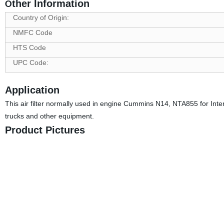
ther Information
O
Country of Origin:
NMFC Code
HTS Code
UPC Code:
Application
This air filter normally used in engine Cummins N14, NTA855 for Inte
trucks and other equipment.
Product Pictures