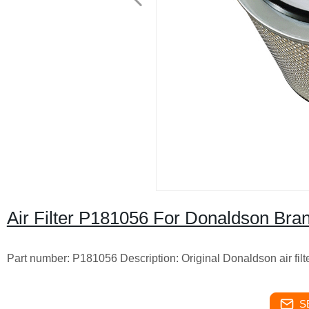
Air Filter P181056 For Donaldson Bra
Part number: P181056 Description: Original Donaldson air fil
S