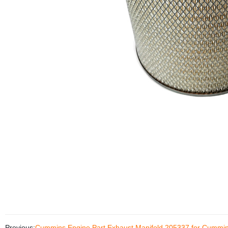
Previous:
Cummins Engine Part Exhaust Manifold 205337 for Cumm