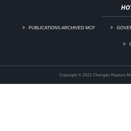
HO
PUBLICATIONS ARCHIVED MCF
GOVE
Copyright © 2021 Chengdu Raptors Mec