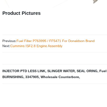
Product Pictures
Previous:
Fuel Filter P763995 / FF5471 For Donaldson Brand
Next:
Cummins ISF2.8 Engine Assembly
INJECTOR PTD LESS LINK
,
SLINGER WATER
,
SEAL ORING
,
Fuel 
BURNISHING
,
3347905
,
Wholesale Counterbore
,