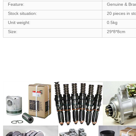
Feature:
Genuine & Br
Stock situation:
20 pieces in st
Unit weight:
0.5kg
Size:
29*8*8cm