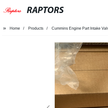
RAPTORS
Home
Products
Cummins Engine Part Intake Va