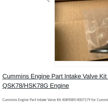
Cummins Engine Part Intake Valve Ki
QSK78/HSK78G Engine
Cummins Engine Part Intake Valve Kit
4089089
/4007179 for Cumm