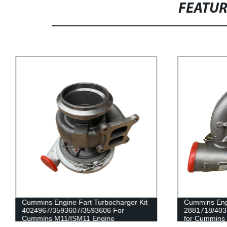
FEATU
Cummins Engine Fart Turbocharger Kit
Cummins Engi
4024967/3593607/3593606 For
2881718/403
Cummins M11/ISM11 Engine
for Cummins