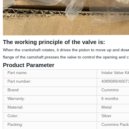
The working principle of the valve is:
When the crankshaft rotates, it drives the piston to move up and down
flange of the camshaft presses the valve to control the opening and cl
Product Parameter
Part name:
Intake Valve Ki
Part number:
4089089/4007
Brand:
Cummins
Warranty:
6 months
Material:
Metal
Color:
Silver
Packing:
Cummins Pack