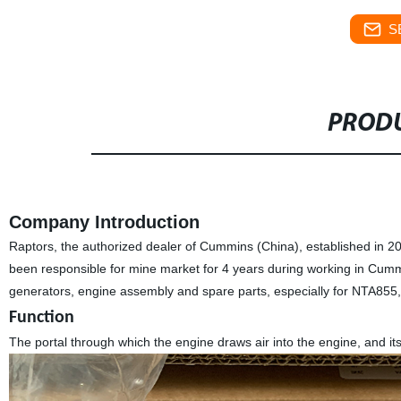
S
PRODU
Company Introduction
Raptors, the authorized dealer of Cummins (China), established in 
been responsible for mine market for 4 years during working in Cum
generators, engine assembly and spare parts, especially for NTA85
Function
The portal through which the engine draws air into the engine, and its f