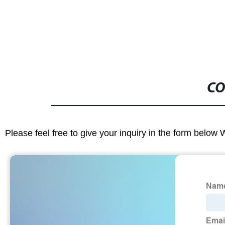
CO
Please feel free to give your inquiry in the form below 