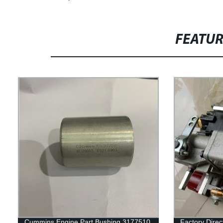
FEATU
Cummins Engine Part Bushing 3177510
Factory Dire