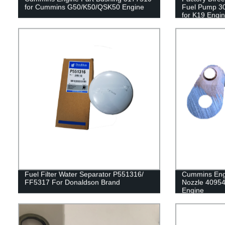
for Cummins G50/K50/QSK50 Engine
Fuel Pump 3
for K19 Engi
Fuel Filter Water Separator P551316/
Cummins Engi
FF5317 For Donaldson Brand
Nozzle 4095
Engine