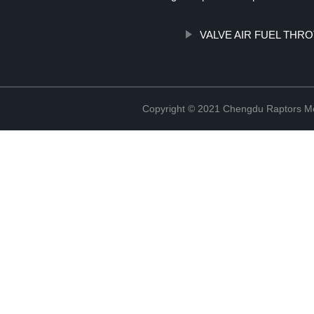
VALVE AIR FUEL THR
Copyright © 2021 Chengdu Raptors Mec