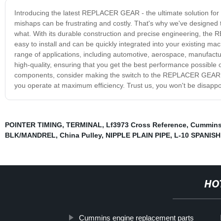
Introducing the latest REPLACER GEAR - the ultimate solution for a
mishaps can be frustrating and costly. That's why we've design
what. With its durable construction and precise engineering, the
easy to install and can be quickly integrated into your existing 
range of applications, including automotive, aerospace, manufactu
high-quality, ensuring that you get the best performance possible o
components, consider making the switch to the REPLACER GEAR. O
you operate at maximum efficiency. Trust us, you won't be disappo
POINTER TIMING
,
TERMINAL
,
Lf3973 Cross Reference
,
Cummins
BLK/MANDREL
,
China Pulley
,
NIPPLE PLAIN PIPE
,
L-10 SPANISH
HO
Cummins engine replacement parts