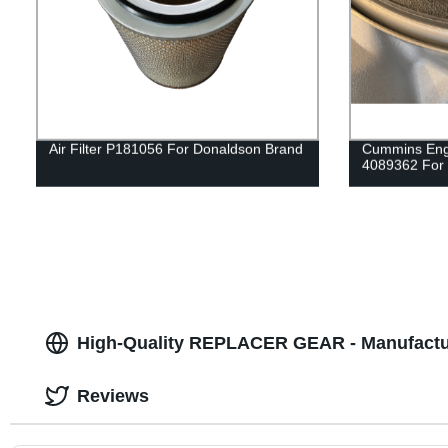
Air Filter P181056 For Donaldson Brand
Cummins Engi
4089362 For
High-Quality REPLACER GEAR - Manufactur
Reviews