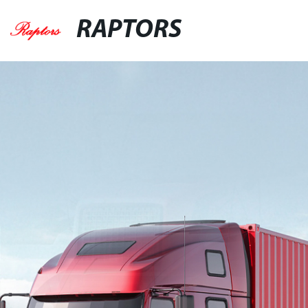
RAPTORS