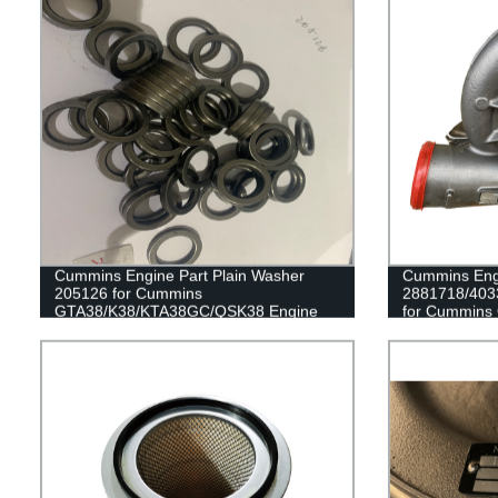
Cummins Engine Part Plain Washer
Cummins Engi
205126 for Cummins
2881718/403
GTA38/K38/KTA38GC/QSK38 Engine
for Cummins