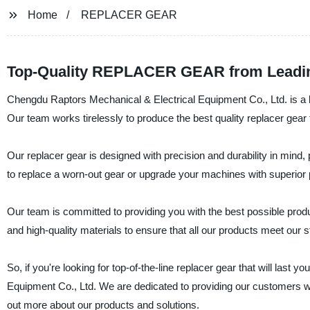
Home
REPLACER GEAR
Top-Quality REPLACER GEAR from Leadin
Chengdu Raptors Mechanical & Electrical Equipment Co., Ltd. is a le
Our team works tirelessly to produce the best quality replacer gear
Our replacer gear is designed with precision and durability in mind, 
to replace a worn-out gear or upgrade your machines with superior 
Our team is committed to providing you with the best possible pro
and high-quality materials to ensure that all our products meet our st
So, if you're looking for top-of-the-line replacer gear that will last
Equipment Co., Ltd. We are dedicated to providing our customers wi
out more about our products and solutions.