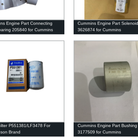
s Engine Part Connecting
Cummins Engine Part Solenoi
aring 205840 for Cummins
3626874 for Cummins
TA19/QSK19 Engine
G50/K50/QSK50 Engine
ilter P551381/LF3478 For
Cummins Engine Part Bushing
dson Brand
3177509 for Cummins