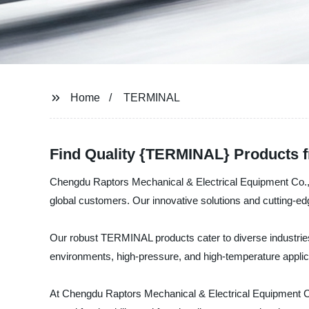
Home
TERMINAL
Find Quality {TERMINAL} Products f
Chengdu Raptors Mechanical & Electrical Equipment Co., Lt
global customers. Our innovative solutions and cutting-edg
Our robust TERMINAL products cater to diverse industries
environments, high-pressure, and high-temperature applica
At Chengdu Raptors Mechanical & Electrical Equipment Co.,