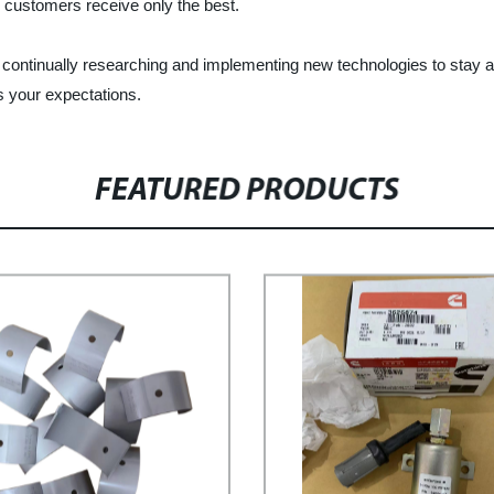
ur customers receive only the best.
is continually researching and implementing new technologies to sta
s your expectations.
FEATURED PRODUCTS