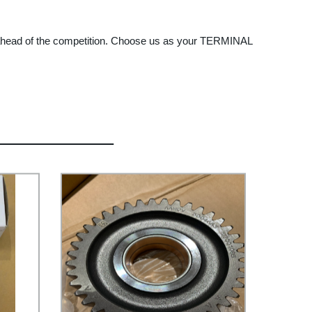
y ahead of the competition. Choose us as your TERMINAL