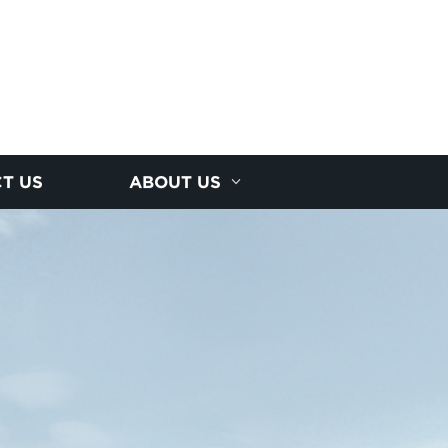
T US
ABOUT US