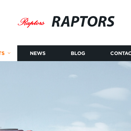
RAPTORS
TS
NEWS
BLOG
CONTAC