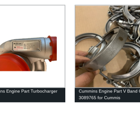
G50/K50/QSK50 Engine
s Engine Part Turbocharger
Cummins Engine Part V Band
3089765 for Cummis
63/3539846/3539803/3590021
K19/KTA19/KTA19GC/KTAA19
mmins 6B5.9 Engine
Engine