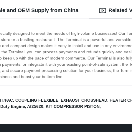
ale and OEM Supply from China
Related 
pecially designed to meet the needs of high-volume businesses! Our Term
store or a bustling restaurant. The Terminal is a powerful and versatile
ek and compact design makes it easy to install and use in any environme
h the Terminal, you can process payments and refunds quickly and easily,
o keep up with the pace of modern commerce. Our Terminal is also fully c
 payments, or integrate it with your existing point-of-sale system, the
ile, and secure payment processing solution for your business, the Termi
siness and boost your bottom line!
IT/PAC
,
COUPLING FLEXIBLE
,
EXHAUST CROSSHEAD
,
HEATER C
-Duty Engine
,
Af25620
,
KIT COMPRESSOR PISTON
,