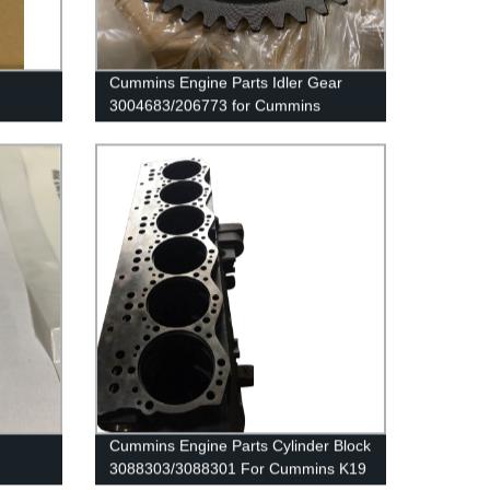
d
Cummins Engine Parts Idler Gear
3004683/206773 for Cummins
G50/K50/QSK50 Engine
Cummins Engine Parts Cylinder Block
3088303/3088301 For Cummins K19