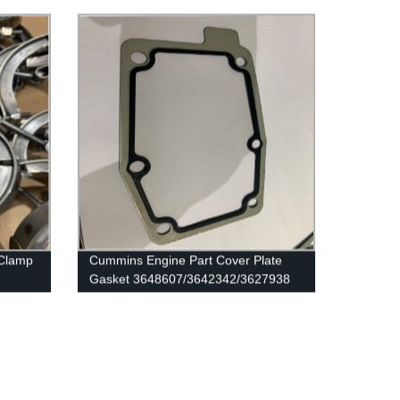
Engine
 Clamp
Cummins Engine Part Cover Plate
Gasket 3648607/3642342/3627938
/QSK19
for Cummins G50/K50/QSK50
Engines