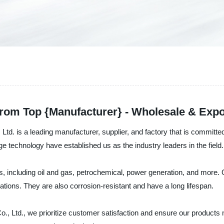
rom Top {Manufacturer} - Wholesale & Expo
d. is a leading manufacturer, supplier, and factory that is committe
e technology have established us as the industry leaders in the field.
, including oil and gas, petrochemical, power generation, and more. 
tions. They are also corrosion-resistant and have a long lifespan.
 Ltd., we prioritize customer satisfaction and ensure our products m