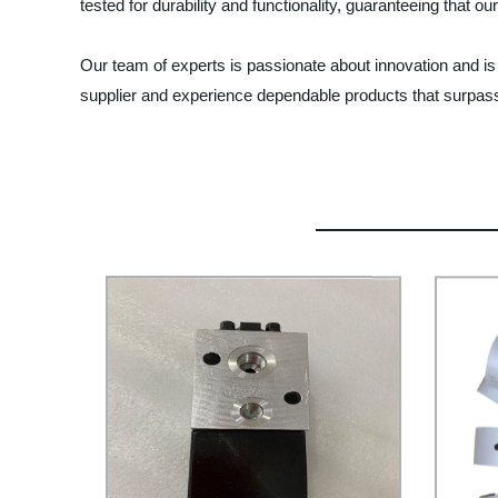
tested for durability and functionality, guaranteeing that o
Our team of experts is passionate about innovation and 
supplier and experience dependable products that surpas