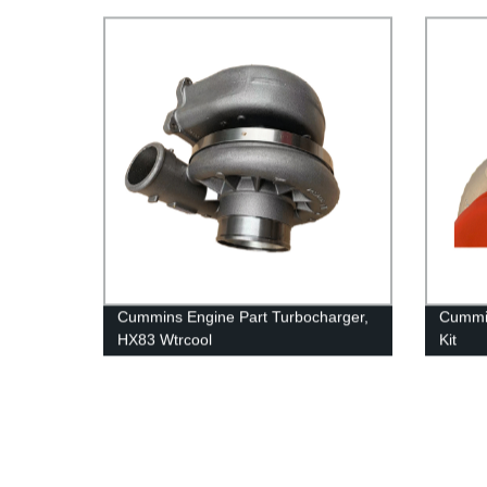
QSK60/QSK45 Engines
Cummins Engine Part Turbocharger,
Cummin
HX83 Wtrcool
Kit
2881769/4033032/2837539/4046243
38049
for Cummins Engine QSK23
For Cu