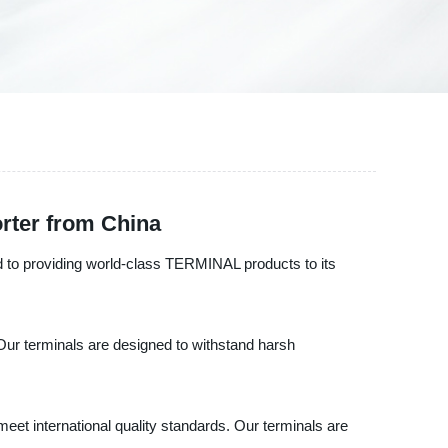
rter from China
d to providing world-class TERMINAL products to its
Our terminals are designed to withstand harsh
eet international quality standards. Our terminals are