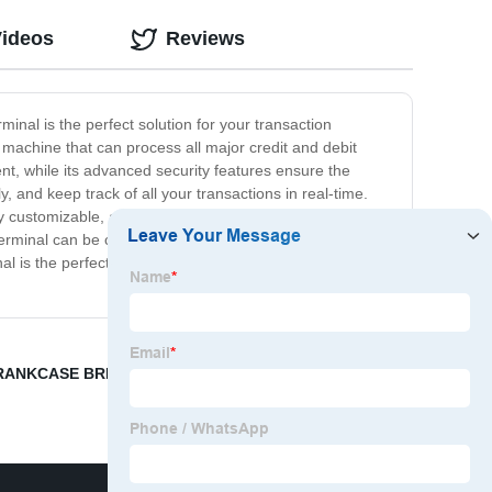
Videos
Reviews
inal is the perfect solution for your transaction
 machine that can process all major credit and debit
nt, while its advanced security features ensure the
 and keep track of all your transactions in real-time.
ustomizable, allowing you to tailor it to your specific
 Terminal can be configured to meet your unique
nal is the perfect choice. Contact us today to learn more
RANKCASE BREATHER
,
Cummins Engine Identification
,