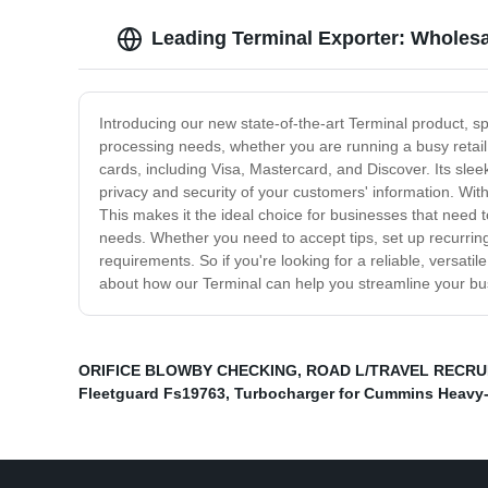
Leading Terminal Exporter: Wholes
Introducing our new state-of-the-art Terminal product, s
processing needs, whether you are running a busy retail 
cards, including Visa, Mastercard, and Discover. Its sle
privacy and security of your customers' information. Wit
This makes it the ideal choice for businesses that need t
needs. Whether you need to accept tips, set up recurring
requirements. So if you're looking for a reliable, versat
about how our Terminal can help you streamline your bu
ORIFICE BLOWBY CHECKING
,
ROAD L/TRAVEL RECRU
Fleetguard Fs19763
,
Turbocharger for Cummins Heavy