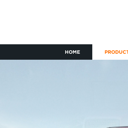
HOME
PRODUC