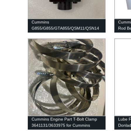
Cummins
Cummin
G855/G855/GTA855/QSM11/QSN14
Rod Be
Engine Part OIL CONTROL VALVE
K19/K
3072335 for Cummins Engine
Cummins Engine Part T-Bolt Clamp
Lube F
3641131/3633975 for Cummins
Donla