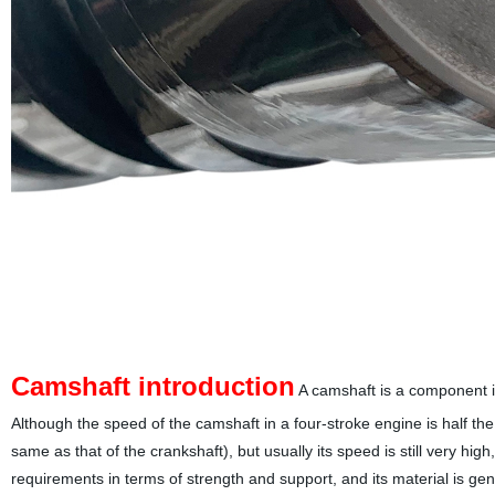
Camshaft introduction
A camshaft is a component in 
Although the speed of the camshaft in a four-stroke engine is half the
same as that of the crankshaft), but usually its speed is still very hig
requirements in terms of strength and support, and its material is gen