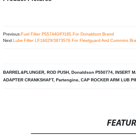
Previous:
Fuel Filter P557440/Ff185 For Donaldson Brand
Next:
Lube Filter LF16029/3873576 For Fleetguard And Cummins Br
BARREL&PLUNGER
,
ROD PUSH
,
Donaldson P550774
,
INSERT M
ADAPTER CRANKSHAFT
,
Partengine
,
CAP ROCKER ARM LUB PI
FEATU