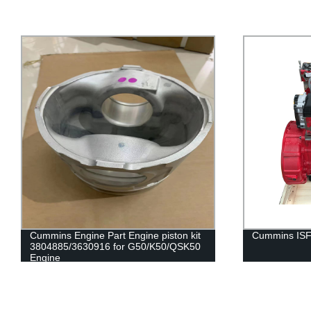
Cummins Engine Part Engine piston kit
Cummins ISF
3804885/3630916 for G50/K50/QSK50
Engine