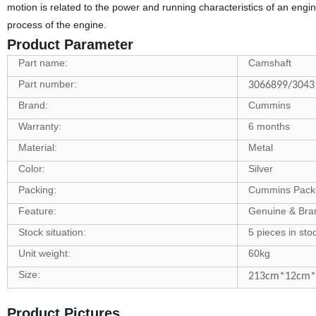
motion is related to the power and running characteristics of an engi
process of the engine.
Product Parameter
Part name:
Camshaft
Part number:
3066899/3043
Brand:
Cummins
Warranty:
6 months
Material:
Metal
Color:
Silver
Packing:
Cummins Pack
Feature:
Genuine & Br
Stock situation:
5 pieces in sto
Unit weight:
60kg
Size:
213cm*12cm
Product Pictures