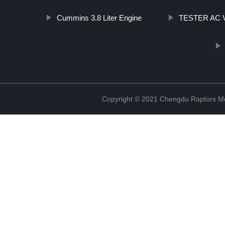
Cummins 3.8 Liter Engine
TESTER AC 
Copyright © 2021 Chengdu Raptors Mec