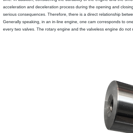
acceleration and deceleration process during the opening and closing 
serious consequences. Therefore, there is a direct relationship bet
Generally speaking, in an in-line engine, one cam corresponds to one
every two valves. The rotary engine and the valveless engine do not n