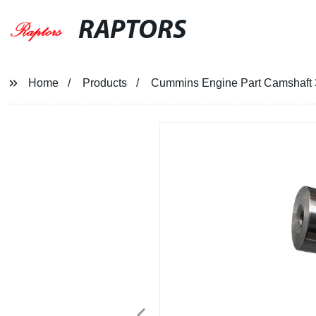
RAPTORS
Home
Products
Cummins Engine Part Camshaft