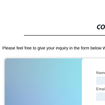
CO
Please feel free to give your inquiry in the form below 