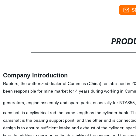
S
PRODU
Company Introduction
Raptors, the authorized dealer of Cummins (China), established in 
been responsible for mine market for 4 years during working in Cum
generators, engine assembly and spare parts, especially for NTA85
camshaft is a cylindrical rod the same length as the cylinder bank. T
camshaft is the bearing support point, and the other end is connecte
design is to ensure sufficient intake and exhaust of the cylinder, spec
time. In addition, considering the durability of the engine and the s