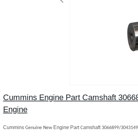
Cummins Engine Part Camshaft 3066
Engine
Cummins
Engine Part
amshaft
Genuine New
C
3066899/304314