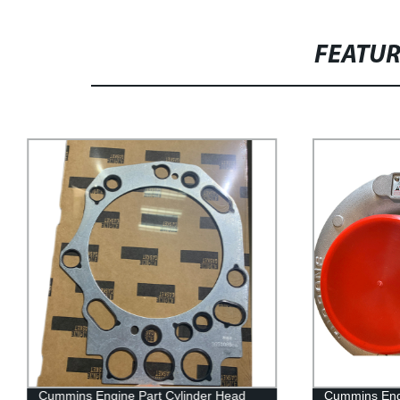
FEATU
Cummins Engine Part Cylinder Head
Cummins Engi