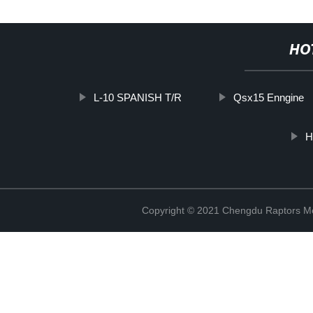
HO
L-10 SPANISH T/R
Qsx15 Enngine
H
Copyright © 2021 Chengdu Raptors Mec