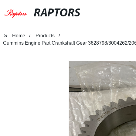
RAPTORS
Home
Products
Cummins Engine Part Crankshaft Gear 3628798/3004262/2