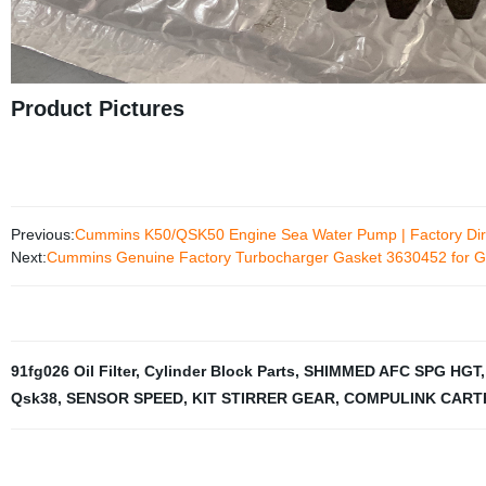
Product Pictures
Previous:
Cummins K50/QSK50 Engine Sea Water Pump | Factory Dir
Next:
Cummins Genuine Factory Turbocharger Gasket 3630452 for G
91fg026 Oil Filter
,
Cylinder Block Parts
,
SHIMMED AFC SPG HGT
Qsk38
,
SENSOR SPEED
,
KIT STIRRER GEAR
,
COMPULINK CART