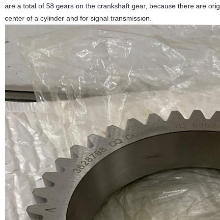
are a total of 58 gears on the crankshaft gear, because there are or
center of a cylinder and for signal transmission.