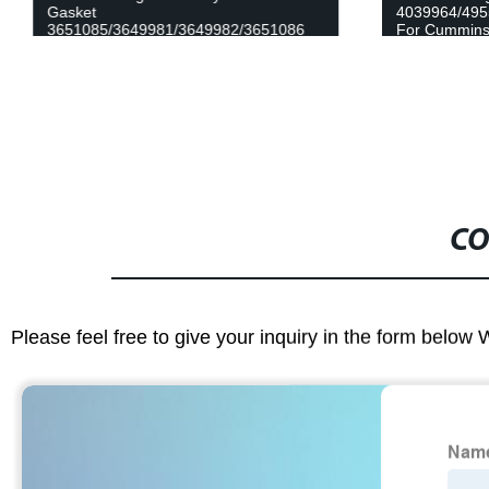
Gasket
4039964/495
3651085/3649981/3649982/3651086
For Cummins
for Cummins QSK60 Engine
CO
Please feel free to give your inquiry in the form below 