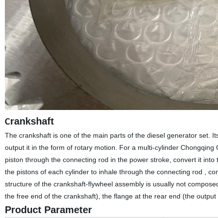
rankshaft
C
The crankshaft is one of the main parts of the diesel generator set. I
output it in the form of rotary motion. For a multi-cylinder Chongqin
piston through the connecting rod in the power stroke, convert it int
the pistons of each cylinder to inhale through the connecting rod , c
structure of the crankshaft-flywheel assembly is usually not composed o
the free end of the crankshaft), the flange at the rear end (the outpu
Product Parameter