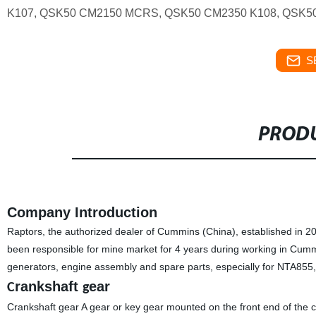
K107, QSK50 CM2150 MCRS, QSK50 CM2350 K108, QSK
S
PRODU
Company Introduction
Raptors, the authorized dealer of Cummins (China), established in 
been responsible for mine market for 4 years during working in Cum
generators, engine assembly and spare parts, especially for NTA85
rankshaft
ear
C
g
Crankshaft gear A gear or key gear mounted on the front end of the cr