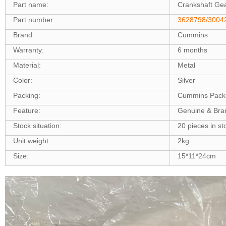
Part name:
Crankshaft Ge
Part number:
3628798/3004
Brand:
Cummins
Warranty:
6 months
Material:
Metal
Color:
Silver
Packing:
Cummins Pack
Feature:
Genuine & Br
Stock situation:
20 pieces in st
Unit weight:
2kg
Size:
15*11*24cm