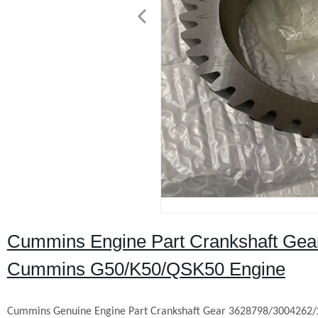
Cummins Engine Part Crankshaft Gea
Cummins G50/K50/QSK50 Engine
Cummins Genuine Engine Part Crankshaft Gear 3628798/3004262