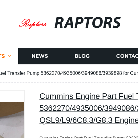
RAPTORS
TS
NEWS
BLOG
CONTAC
uel Transfer Pump 5362270/4935006/3949086/3939898 for Cu
Cummins Engine Part Fuel 
5362270/4935006/3949086/
QSL9/L9/6C8.3/G8.3 Engin