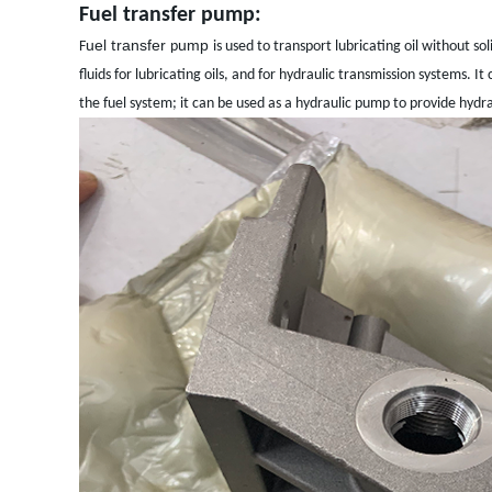
Fuel transfer pump:
uel
ransfer
ump
F
t
p
is used to transport lubricating oil without s
fluids for lubricating oils, and for hydraulic transmission systems. I
the fuel system; it can be used as a hydraulic pump to provide hydrau