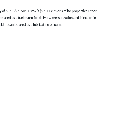
×
×
y of 5
10-6~1.5
10-3m2/s (5-1500cSt) or similar properties Other
 be used as a fuel pump for delivery, pressurization and injection in
ld, it can be used as a lubricating oil pump