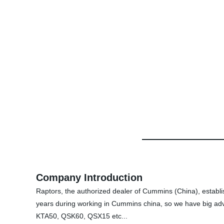
Company Introduction
Raptors, the authorized dealer of Cummins (China), establ
years during working in Cummins china, so we have big ad
KTA50, QSK60, QSX15 etc...