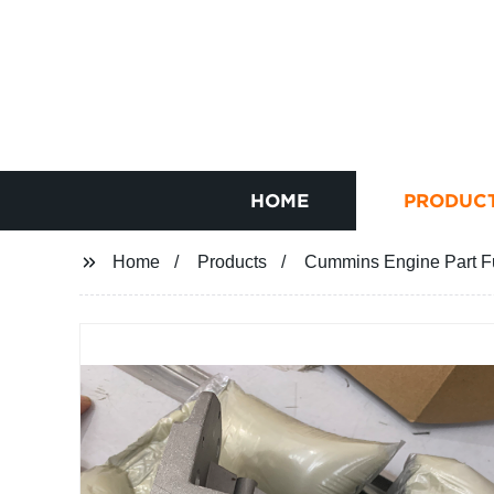
HOME
PRODUC
Home
Products
Cummins Engine Part F