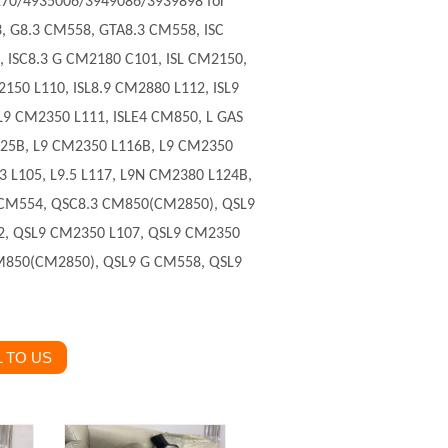
270
/4935006/3949086/3939898 for
3, G8.3 CM558, GTA8.3 CM558, ISC
 ISC8.3 G CM2180 C101, ISL CM2150,
2150 L110, ISL8.9 CM2880 L112, ISL9
L9 CM2350 L111, ISLE4 CM850, L GAS
L125B, L9 CM2350 L116B, L9 CM2350
3 L105, L9.5 L117, L9N CM2380 L124B,
 CM554, QSC8.3 CM850(CM2850), QSL9
2, QSL9 CM2350 L107, QSL9 CM2350
M850(CM2850), QSL9 G CM558, QSL9
 TO US