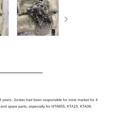
 years, Jordan had been responsible for mine market for 4
and spare parts, especially for NTA855, KTA19, KTA38,