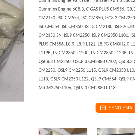
uel
ransfer
ump
Cummins Engine Part F
T
P
5362
Cummins Engine
6C8.3, C GAS PLUS CM556, G8.
CM2150, ISC CM554, ISC CM850, ISC8.3 CM2250,
ISL CM554, ISL CM850, ISL G CM2180, ISL8.9 CM
CM2150 SN, ISL9 CM2250, ISL9 CM2350 L101, IS
PLUS CM556, L8.9, L8.9 L121, L8.9G CMOH2.0 
L119B, L9 CM2350 L120C, L9 CM2350 L123B, L9.
QSC8.3 CM2250, QSC8.3 CM2880 C102, QSC8.3
CM2250, QSL9 CM2250 L115, QSL9 CM2350 L10
L118, QSL9 CM2350 L122, QSL9 CM554, QSL9 C
M CM2250 L106, QSL9.3 CM2880 L113
SEND EMAIL