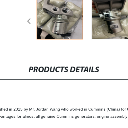
PRODUCTS DETAILS
ished in 2015 by Mr. Jordan Wang who worked in Cummins (China) for 8
vantages for almost all genuine Cummins generators, engine assembly 