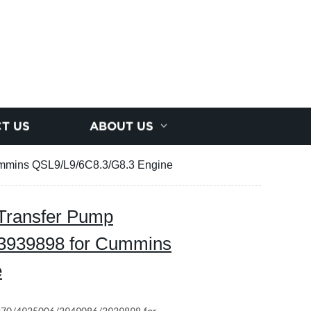
T US
ABOUT US
mmins QSL9/L9/6C8.3/G8.3 Engine
Transfer Pump
3939898 for Cummins
e