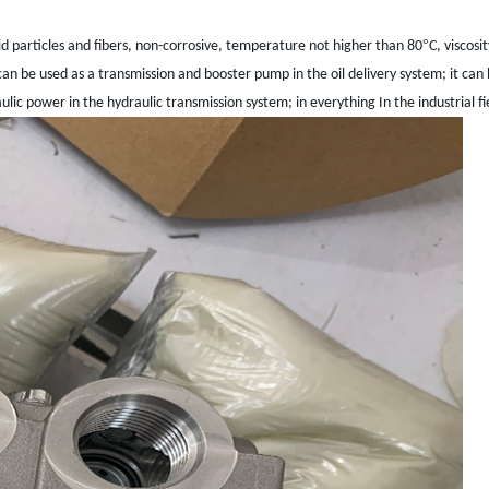
°
olid particles and fibers, non-corrosive, temperature not higher than 80
C, viscosit
t can be used as a transmission and booster pump in the oil delivery system; it can
lic power in the hydraulic transmission system; in everything In the industrial fie