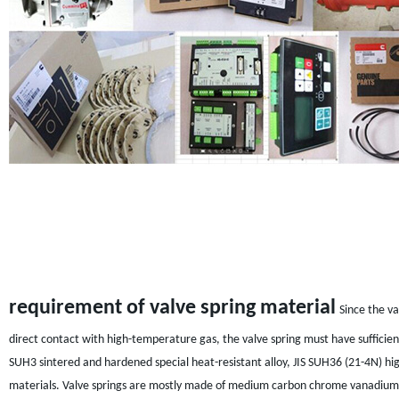
requirement of valve spring material
Since the va
direct contact with high-temperature gas, the valve spring must have sufficient
SUH3 sintered and hardened special heat-resistant alloy, JIS SUH36 (21-4N) hi
materials. Valve springs are mostly made of medium carbon chrome vanadium stee