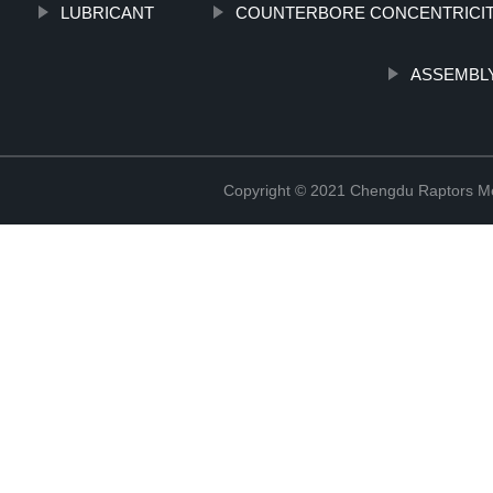
LUBRICANT
COUNTERBORE CONCENTRICI
ASSEMBLY
Copyright © 2021 Chengdu Raptors Mec