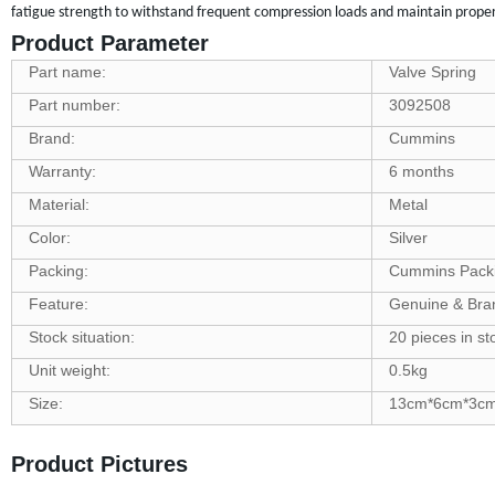
fatigue strength to withstand frequent compression loads and maintain proper 
Product Parameter
Part name:
Valve Spring
Part number:
3092508
Brand:
Cummins
Warranty:
6 months
Material:
Metal
Color:
Silver
Packing:
Cummins Pack
Feature:
Genuine & Br
Stock situation:
20 pieces in st
Unit weight:
0.5kg
Size:
13cm*6cm*3c
Product Pictures