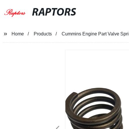
RAPTORS
Home
Products
Cummins Engine Part Valve Spr