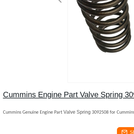
Cummins Engine Part Valve Spring 3
Valve Spring
Cummins Genuine Engine Part
309250
8 for Cummin
S