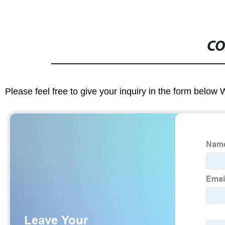
CO
Please feel free to give your inquiry in the form below 