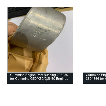
Cummins Engine Part Bushing 205230
Cummins Engi
for Cummins G50/K50/QSK50 Engines
3804866 for