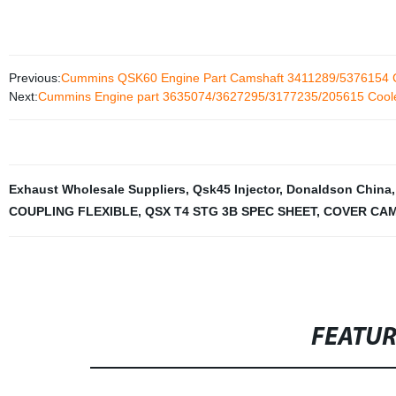
Previous:
Cummins QSK60 Engine Part Camshaft 3411289/5376154 
Next:
Cummins Engine part 3635074/3627295/3177235/205615 Coole
Exhaust Wholesale Suppliers
,
Qsk45 Injector
,
Donaldson China
COUPLING FLEXIBLE
,
QSX T4 STG 3B SPEC SHEET
,
COVER CA
FEATU