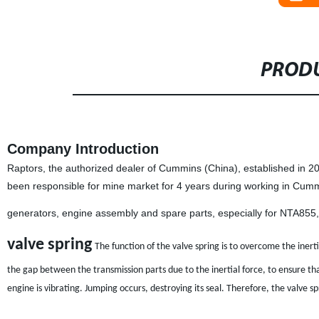
PRODU
Company Introduction
Raptors, the authorized dealer of Cummins (China), established in 
been responsible for mine market for 4 years during working in Cum
generators, engine assembly and spare parts, especially for NTA85
valve spring
The function of the valve spring is to overcome the inert
the gap between the transmission parts due to the inertial force, to ensure tha
engine is vibrating. Jumping occurs, destroying its seal. Therefore, the valve spr