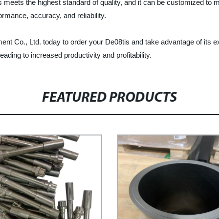
 meets the highest standard of quality, and it can be customized to m
ormance, accuracy, and reliability.
 Co., Ltd. today to order your De08tis and take advantage of its exc
ading to increased productivity and profitability.
FEATURED PRODUCTS