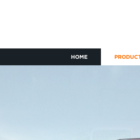
HOME
PRODUC