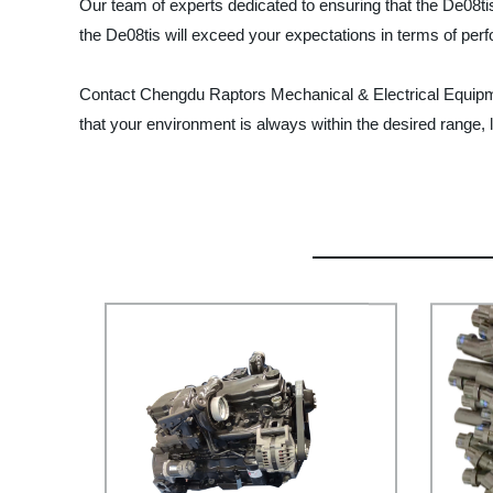
Our team of experts dedicated to ensuring that the De08tis
the De08tis will exceed your expectations in terms of perf
Contact Chengdu Raptors Mechanical & Electrical Equipment
that your environment is always within the desired range, le