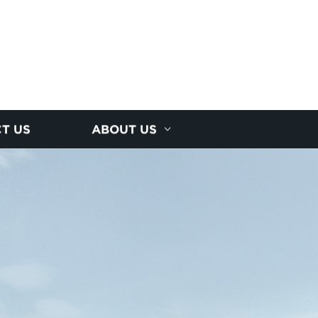
T US
ABOUT US