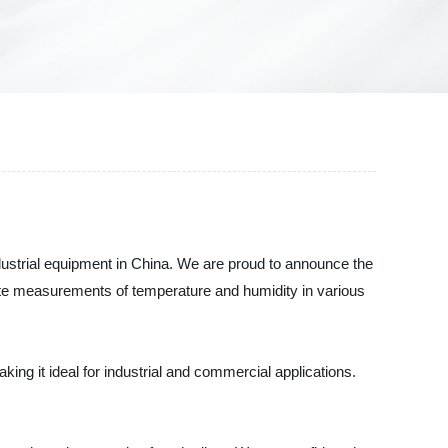
dustrial equipment in China. We are proud to announce the
rate measurements of temperature and humidity in various
ng it ideal for industrial and commercial applications.