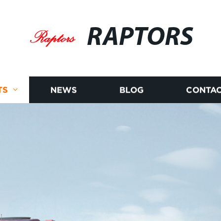
RAPTORS
TS
NEWS
BLOG
CONTAC