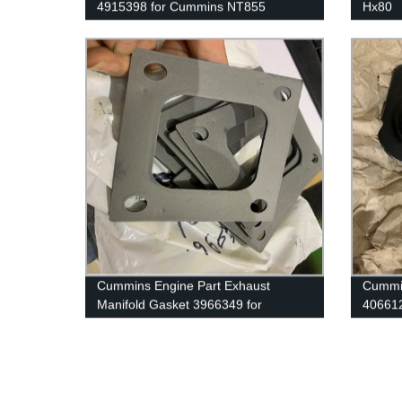
4915398 for Cummins NT855
Hx80
Engine.
28821
For C
Cummins Engine Part Exhaust
Cummin
Manifold Gasket 3966349 for
406612
Cummins G50/K50/QSK50 Engine
Cummi
Engin