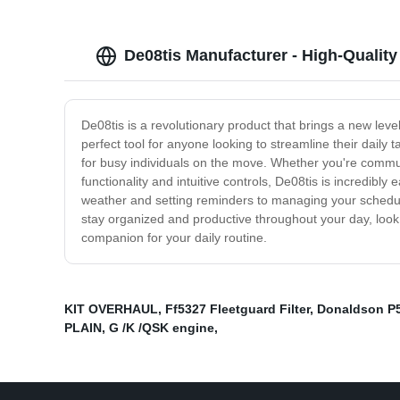
De08tis Manufacturer - High-Qualit
De08tis is a revolutionary product that brings a new leve
perfect tool for anyone looking to streamline their daily
for busy individuals on the move. Whether you're commuti
functionality and intuitive controls, De08tis is incredib
weather and setting reminders to managing your schedule 
stay organized and productive throughout your day, look n
companion for your daily routine.
KIT OVERHAUL
,
Ff5327 Fleetguard Filter
,
Donaldson P
PLAIN
,
G /K /QSK engine
,