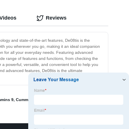
 Videos
Reviews
ology and state-of-the-art features, De08tis is the
y with you wherever you go, making it an ideal companion
ion for all your everyday needs. Featuring advanced
wide range of features and functions, from checking the
 a powerful, versatile, and convenient tool to help you
and advanced features, De08tis is the ultimate
mmins 9
,
Cummins engine accessories
,
3004262
,
HOSE