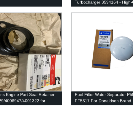
Turbocharger 3594164 - High-
04/4033260/3767943/4037724
Replacement Parts
ummins QSK38 Engine
s Engine Part Seal Retainer
Fuel Filter Water Separator P
9/4006947/4001322 for
FF5317 For Donaldson Brand
ns QSK78/QSK60/HSK78G
e