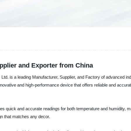
pplier and Exporter from China
td. is a leading Manufacturer, Supplier, and Factory of advanced in
 innovative and high-performance device that offers reliable and accu
es quick and accurate readings for both temperature and humidity, maki
gn that matches any decor.