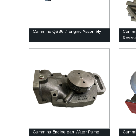
Cummins QSB6.7 Engine Assembly
Cummin
Resist
Cummi
Cummins Engine part Water Pump
Cummin