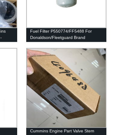
ins
Fuel Filter P550774/FF5488 For
-
Donaldson/Fleetguard Brand
410342
Cummins Engine Part Valve Stem