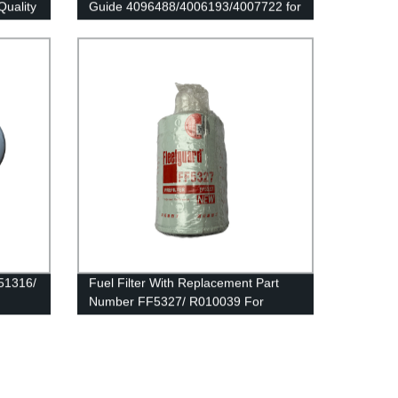
Quality
Guide 4096488/4006193/4007722 for
Cummins QSK23/QSK78/HSK78G
Engine
551316/
Fuel Filter With Replacement Part
Number FF5327/ R010039 For
Fleetguard And Donaldson Brand