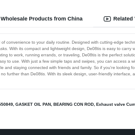
y Wholesale Products from China
Related
l of convenience to your daily routine. Designed with cutting-edge techn
 tasks. With its compact and lightweight design, De08tis is easy to carr
ng to work, running errands, or traveling, De08tis is the perfect solut
ly easy to use. With just a few simple taps and swipes, you can access a 
and staying connected with friends and family. So if you're looking for
o further than De08tis. With its sleek design, user-friendly interface, 
550849
,
GASKET OIL PAN
,
BEARING CON ROD
,
Exhaust valve Cu