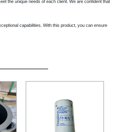
eet the unique needs of each client. We are confident that
eptional capabilities. With this product, you can ensure