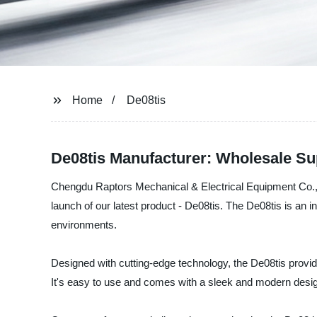
Home
De08tis
De08tis Manufacturer: Wholesale Su
Chengdu Raptors Mechanical & Electrical Equipment Co., L
launch of our latest product - De08tis. The De08tis is an
environments.
Designed with cutting-edge technology, the De08tis provid
It's easy to use and comes with a sleek and modern desi