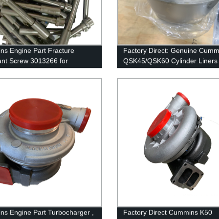
s Engine Part Fracture
Factory Direct: Genuine Cumm
ant Screw 3013266 for
QSK45/QSK60 Cylinder Liners 
ns GTA38/K38/QSK38 Engine
4089143/4024811/3800366/3
s Engine Part Turbocharger ,
Factory Direct Cummins K50