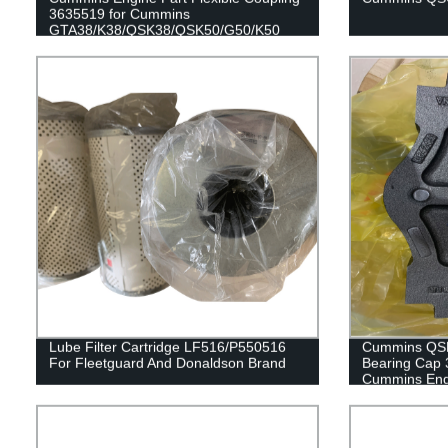
3635519 for Cummins
GTA38/K38/QSK38/QSK50/G50/K50
Engines
Lube Filter Cartridge LF516/P550516
Cummins QSK
For Fleetguard And Donaldson Brand
Bearing Cap 
Cummins Engi