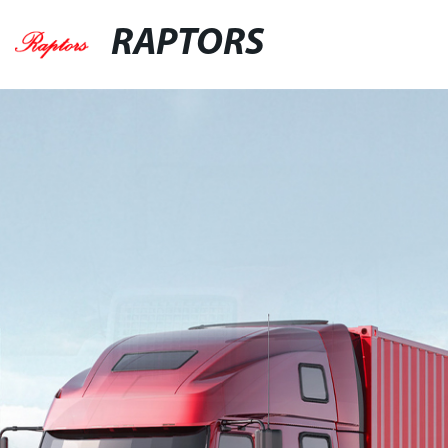
RAPTORS