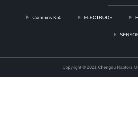
Cummins K50
ELECTRODE
F
SENSOR
Copyright © 2021 Chengdu Raptors Mec