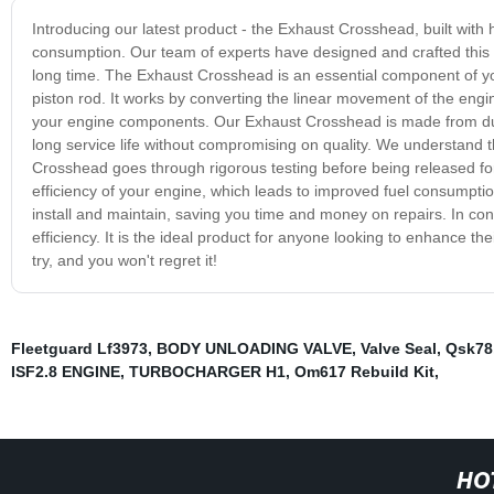
Introducing our latest product - the Exhaust Crosshead, built with
consumption. Our team of experts have designed and crafted this 
long time. The Exhaust Crosshead is an essential component of you
piston rod. It works by converting the linear movement of the engi
your engine components. Our Exhaust Crosshead is made from durab
long service life without compromising on quality. We understan
Crosshead goes through rigorous testing before being released fo
efficiency of your engine, which leads to improved fuel consumpti
install and maintain, saving you time and money on repairs. In co
efficiency. It is the ideal product for anyone looking to enhance thei
try, and you won't regret it!
Fleetguard Lf3973
,
BODY UNLOADING VALVE
,
Valve Seal
,
Qsk78
ISF2.8 ENGINE
,
TURBOCHARGER H1
,
Om617 Rebuild Kit
,
HO