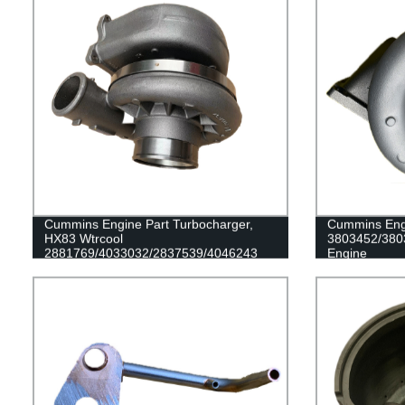
Cummins Engine Part Turbocharger,
Cummins Engi
HX83 Wtrcool
3803452/380
2881769/4033032/2837539/4046243
Engine
for Cummins Engine QSK23