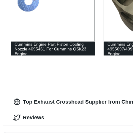
Cummins Engine Part Piston Cooling
Cummins Engi
Nozzle 4095461 For Cummins QSK23
4955697/409
Engine
Engine.
Top Exhaust Crosshead Supplier from Chin
Reviews