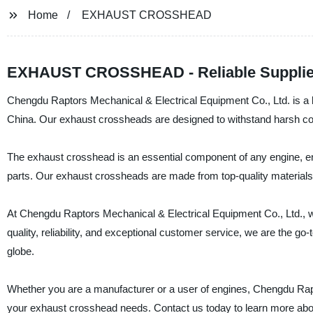
Home
EXHAUST CROSSHEAD
EXHAUST CROSSHEAD - Reliable Supplier
Chengdu Raptors Mechanical & Electrical Equipment Co., Ltd. is a l
China. Our exhaust crossheads are designed to withstand harsh cond
The exhaust crosshead is an essential component of any engine, ens
parts. Our exhaust crossheads are made from top-quality materials,
At Chengdu Raptors Mechanical & Electrical Equipment Co., Ltd., w
quality, reliability, and exceptional customer service, we are the 
globe.
Whether you are a manufacturer or a user of engines, Chengdu Rapto
your exhaust crosshead needs. Contact us today to learn more abo