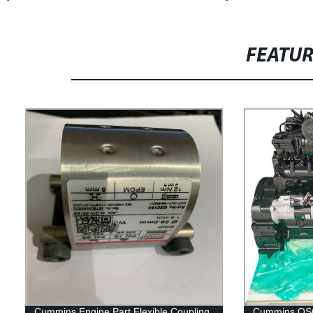
FEATU
Cummins Engine Part Flexible Coupling
Cummins QSC