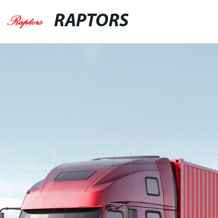
RAPTORS