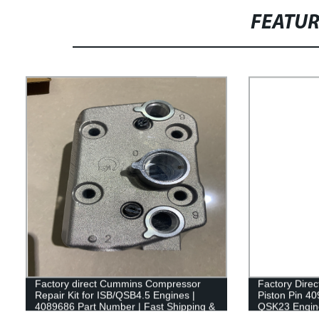
FEATU
Factory direct Cummins Compressor
Factory Dire
Repair Kit for ISB/QSB4.5 Engines |
Piston Pin 40
4089686 Part Number | Fast Shipping &
QSK23 Engin
Guaranteed Quality