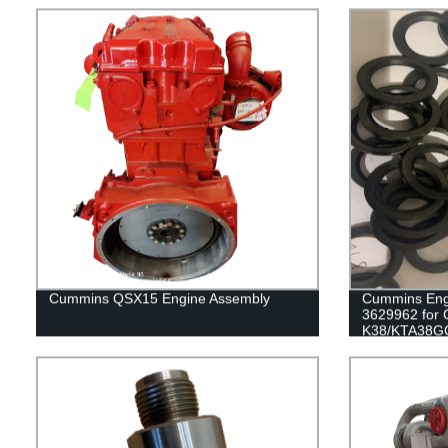
Cummins QSX15 Engine Assembly
Cummins Engi
3629962 for
K38/KTA38G