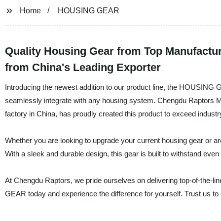
Home
HOUSING GEAR
Quality Housing Gear from Top Manufactu
from China's Leading Exporter
Introducing the newest addition to our product line, the HOUSING G
seamlessly integrate with any housing system. Chengdu Raptors Mec
factory in China, has proudly created this product to exceed indust
Whether you are looking to upgrade your current housing gear or 
With a sleek and durable design, this gear is built to withstand eve
At Chengdu Raptors, we pride ourselves on delivering top-of-the-l
GEAR today and experience the difference for yourself. Trust us to d