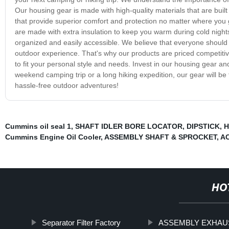
Our housing gear is made with high-quality materials that are buil
that provide superior comfort and protection no matter where you 
are made with extra insulation to keep you warm during cold nigh
organized and easily accessible. We believe that everyone should 
outdoor experience. That's why our products are priced competitiv
to fit your personal style and needs. Invest in our housing gear a
weekend camping trip or a long hiking expedition, our gear will b
hassle-free outdoor adventures!
Cummins oil seal 1
,
SHAFT IDLER BORE LOCATOR
,
DIPSTICK
,
H
Cummins Engine Oil Cooler
,
ASSEMBLY SHAFT & SPROCKET
,
A
HO
Separator Filter Factory
ASSEMBLY EXHAU