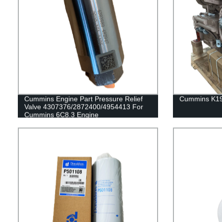
Cummins Engine Part Pressure Relief
Cummins K19
Valve 4307376/2872400/4954413 For
Cummins 6C8.3 Engine