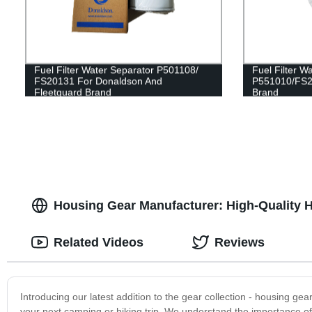
Fuel Filter Water Separator P501108/
Fuel Filter W
FS20131 For Donaldson And
P551010/FS2
Fleetguard Brand
Brand
Housing Gear Manufacturer: High-Quality 
Related Videos
Reviews
Introducing our latest addition to the gear collection - housing gea
your next camping or hiking trip. We understand the importance of