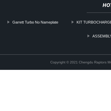
HO
Garrett Turbo No Nameplate
KIT TURBOCHARG
ASSEMBLY
Copyright © 2021 Chengdu Raptors Mec