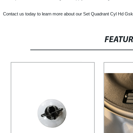
Contact us today to learn more about our Set Quadrant Cyl Hd Gskt
FEATU