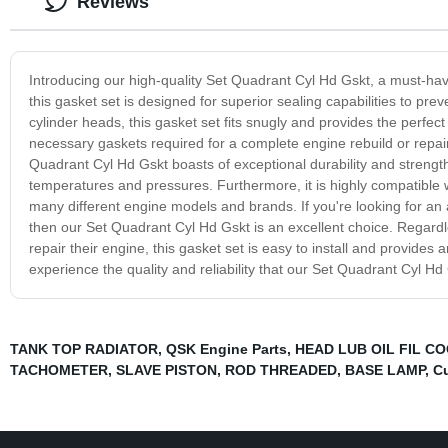
Reviews
Introducing our high-quality Set Quadrant Cyl Hd Gskt, a must-h
this gasket set is designed for superior sealing capabilities to pr
cylinder heads, this gasket set fits snugly and provides the perfec
necessary gaskets required for a complete engine rebuild or repair
Quadrant Cyl Hd Gskt boasts of exceptional durability and strength.
temperatures and pressures. Furthermore, it is highly compatible w
many different engine models and brands. If you're looking for an a
then our Set Quadrant Cyl Hd Gskt is an excellent choice. Regardl
repair their engine, this gasket set is easy to install and provide
experience the quality and reliability that our Set Quadrant Cyl Hd 
TANK TOP RADIATOR
,
QSK Engine Parts
,
HEAD LUB OIL FIL C
TACHOMETER
,
SLAVE PISTON
,
ROD THREADED
,
BASE LAMP
,
Cu