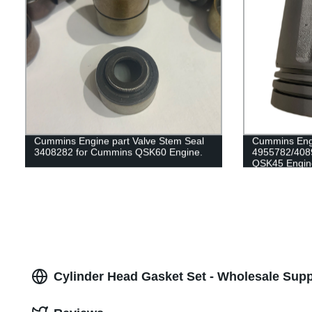
Cummins Engine part Valve Stem Seal
Cummins Engi
3408282 for Cummins QSK60 Engine.
4955782/408
QSK45 Engin
Cylinder Head Gasket Set - Wholesale Supp