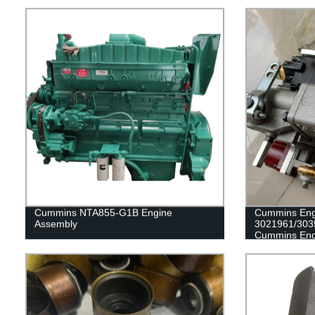
Cummins NTA855-G1B Engine
Cummins Eng
Assembly
3021961/303
Cummins Eng