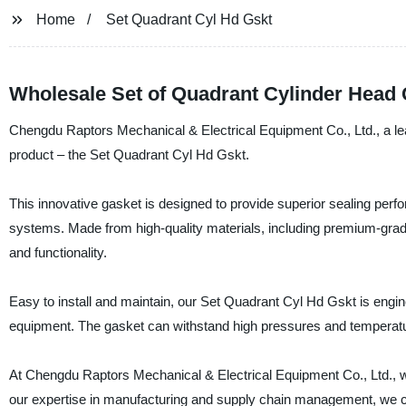
Home
Set Quadrant Cyl Hd Gskt
Wholesale Set of Quadrant Cylinder Head
Chengdu Raptors Mechanical & Electrical Equipment Co., Ltd., a lea
product – the Set Quadrant Cyl Hd Gskt.
This innovative gasket is designed to provide superior sealing perfor
systems. Made from high-quality materials, including premium-gra
and functionality.
Easy to install and maintain, our Set Quadrant Cyl Hd Gskt is engin
equipment. The gasket can withstand high pressures and temperatur
At Chengdu Raptors Mechanical & Electrical Equipment Co., Ltd., we
our expertise in manufacturing and supply chain management, we ca