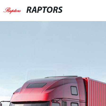
RAPTORS