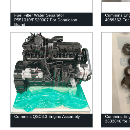
Fuel Filter Water Separator
Cummins Engi
P551010/FS20007 For Donaldson
4089362 For
Brand
Cummins QSC8.3 Engine Assembly
Cummins Engi
3633046 for