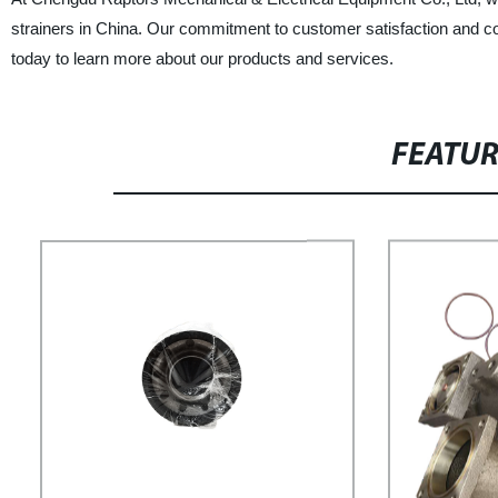
strainers in China. Our commitment to customer satisfaction and c
today to learn more about our products and services.
FEATU