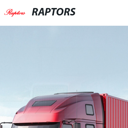
RAPTORS