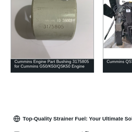
Cummins Engine Part Bushing 3175805
Cummins QST
for Cummins G50/K50/QSK50 Engine
Top-Quality Strainer Fuel: Your Ultimate S