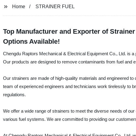
Home
STRAINER FUEL
Top Manufacturer and Exporter of Straine
Options Available!
Chengdu Raptors Mechanical & Electrical Equipment Co., Ltd. is a pr
Our products are designed to remove contaminants from fuel and ens
Our strainers are made of high-quality materials and engineered to
team of experienced engineers and technicians work tirelessly to br
regulations.
We offer a wide range of strainers to meet the diverse needs of our c
various fuel systems. We are committed to providing our customers
At Chengdu Raptors Mechanical & Electrical Equipment Co., Ltd, we t