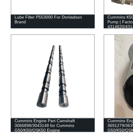
Lube Filter P553000 For Donladson
Cummins K50
Brand
Pump | Factor
4314820/431
Cummins Engine Part Camshaft
Cummins Engi
3066898/3043148 for Cummins
3691279/363
G50/K50/QSK50 Engine
G50/K50/QSK