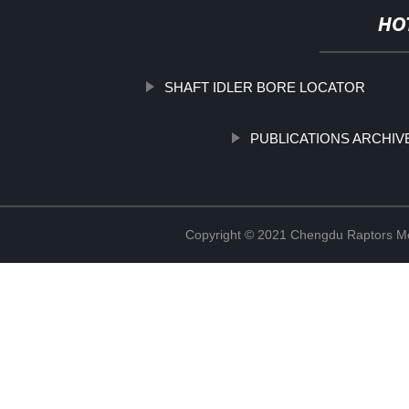
HO
SHAFT IDLER BORE LOCATOR
PUBLICATIONS ARCHIV
Copyright © 2021 Chengdu Raptors Mec