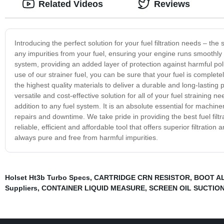
Related Videos
Reviews
Introducing the perfect solution for your fuel filtration needs – the s
any impurities from your fuel, ensuring your engine runs smoothly an
system, providing an added layer of protection against harmful pol
use of our strainer fuel, you can be sure that your fuel is completel
the highest quality materials to deliver a durable and long-lasting 
versatile and cost-effective solution for all of your fuel straining n
addition to any fuel system. It is an absolute essential for machine
repairs and downtime. We take pride in providing the best fuel filtra
reliable, efficient and affordable tool that offers superior filtratio
always pure and free from harmful impurities.
Holset Ht3b Turbo Specs
,
CARTRIDGE CRN RESISTOR
,
BOOT A
Suppliers
,
CONTAINER LIQUID MEASURE
,
SCREEN OIL SUCTIO