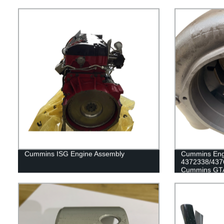
Cummins ISG Engine Assembly
Cummins Eng
4372338/437
Cummins GTA