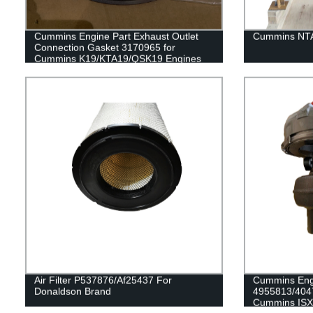
Cummins Engine Part Exhaust Outlet
Cummins NTA
Connection Gasket 3170965 for
Cummins K19/KTA19/QSK19 Engines
Air Filter P537876/Af25437 For
Cummins Engi
Donaldson Brand
4955813/404
Cummins ISX