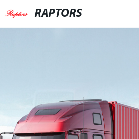
RAPTORS