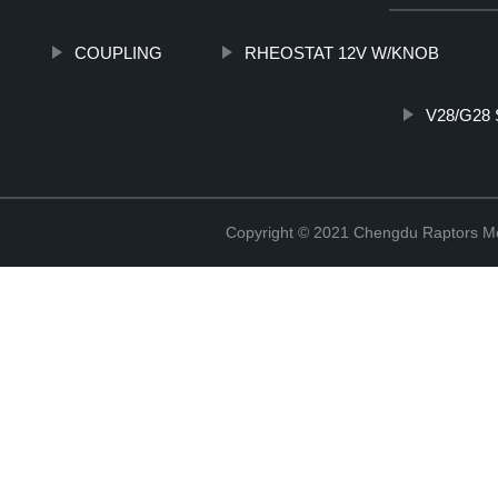
COUPLING
RHEOSTAT 12V W/KNOB
V28/G28
Copyright © 2021 Chengdu Raptors Mec