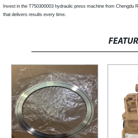
Invest in the T750300003 hydraulic press machine from Chengdu Ra
that delivers results every time.
FEATU