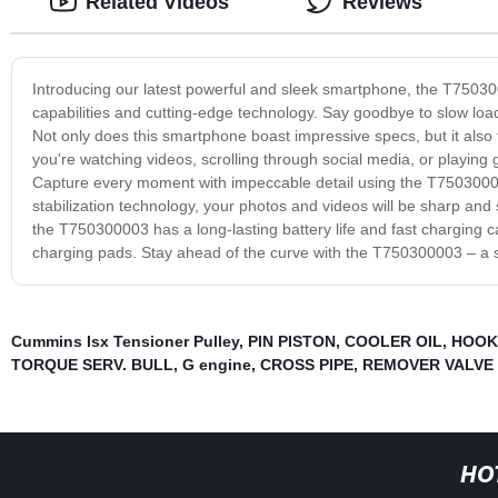
Related Videos
Reviews
Introducing our latest powerful and sleek smartphone, the T750300
capabilities and cutting-edge technology. Say goodbye to slow loa
Not only does this smartphone boast impressive specs, but it also
you're watching videos, scrolling through social media, or playing 
Capture every moment with impeccable detail using the T750300
stabilization technology, your photos and videos will be sharp and s
the T750300003 has a long-lasting battery life and fast charging c
charging pads. Stay ahead of the curve with the T750300003 – a s
Cummins Isx Tensioner Pulley
,
PIN PISTON
,
COOLER OIL
,
HOOK
TORQUE SERV. BULL
,
G engine
,
CROSS PIPE
,
REMOVER VALVE 
HO