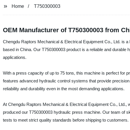
Home
T750300003
OEM Manufacturer of T750300003 from Ch
Chengdu Raptors Mechanical & Electrical Equipment Co., Ltd. is a le
based in China. Our T750300003 product is a reliable and durable h
applications.
With a press capacity of up to 75 tons, this machine is perfect for 
features advanced hydraulic control systems that provide precision
reliability and durability even in the most demanding applications.
At Chengdu Raptors Mechanical & Electrical Equipment Co., Ltd., w
produced our T750300003 hydraulic press machine. Our team of sk
tests to meet strict quality standards before shipping to customers.