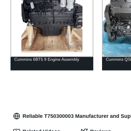
Cummins 6BT5.9 Engine Assembly
Cummins QSM
Reliable T750300003 Manufacturer and Supp