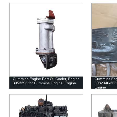
Cummins Engine Part Oil Cooler, Engine
Cummins Engi
3053393 for Cummins Original Engine
3082346/363
Engine