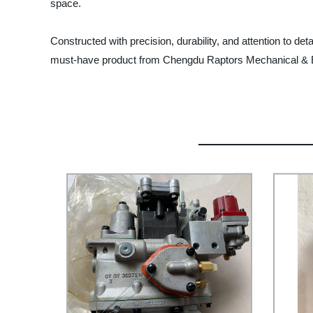
space.
Constructed with precision, durability, and attention to de
must-have product from Chengdu Raptors Mechanical & El