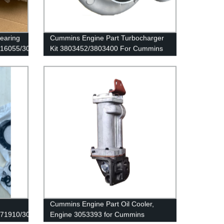
earing
Cummins Engine Part Turbocharger
016055/3089867
Kit 3803452/3803400 For Cummins
QSK19 Engine
Cummins Engine Part Oil Cooler,
171910/3089142
Engine 3053393 for Cummins