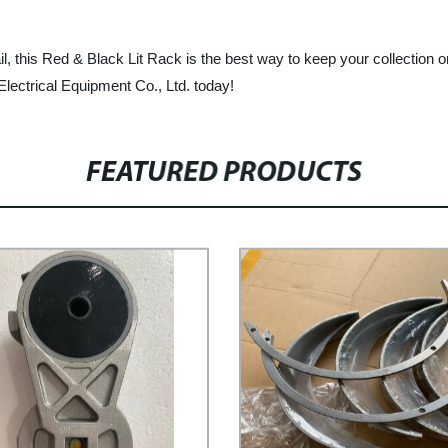
tail, this Red & Black Lit Rack is the best way to keep your collection
ectrical Equipment Co., Ltd. today!
FEATURED PRODUCTS