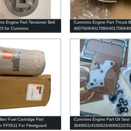
s Engine Part Tensioner Belt
Cummins Engine Part Thrust B
23 for Cummins
4007569/4017080/4017069/4
B4.5/ISB CM2150 Engines
for Cummins QSK45 Engine
lter/ Fuel Cartridge Part
Cummins Engine Part Oil Seal
 FF5511 For Fleetguard
3649551/4100624/4066222/3