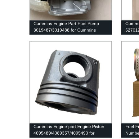
Cummins Engine Part Fuel Pump
Cummin
3019487/3019488 for Cummins
52701
Nta855 Engine
4B3.9/
Cummins Engine part Engine Piston
Fuel Fi
4095489/4089357/4095490 for
Number