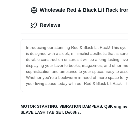
Wholesale Red & Black Lit Rack fro
Reviews
Introducing our stunning Red & Black Lit Rack! This eye-c
is designed with a sleek, minimalist aesthetic that is su
durable construction ensures it will be a long-lasting in
displaying your favorite books, magazines, and other medi
sophistication and ambiance to your space. Easy to asse
Whether you're a bookworm in need of more space for your 
your living space today with our Red & Black Lit Rack – 
MOTOR STARTING
,
VIBRATION DAMPERS
,
QSK engine
SLAVE LASH TAB SET
,
De08tis
,