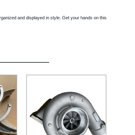
 organized and displayed in style. Get your hands on this