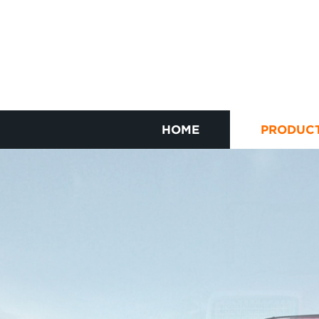
HOME
PRODUC