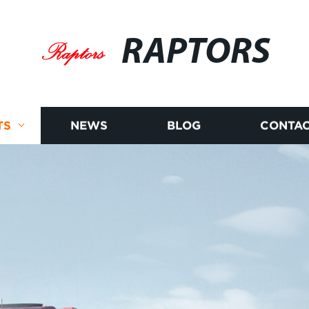
RAPTORS
TS
NEWS
BLOG
CONTAC