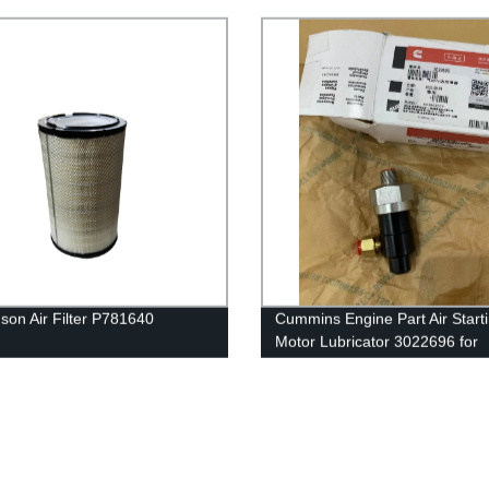
for Cummins QSK60 Engine
son Air Filter P781640
Cummins Engine Part Air Start
Motor Lubricator 3022696 for
Cummins QST30 Engine