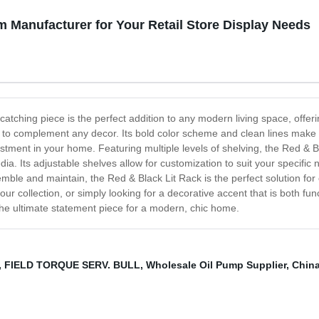
m Manufacturer for Your Retail Store Display Needs
atching piece is the perfect addition to any modern living space, offeri
re to complement any decor. Its bold color scheme and clean lines make t
vestment in your home. Featuring multiple levels of shelving, the Red & 
a. Its adjustable shelves allow for customization to suit your specific n
mble and maintain, the Red & Black Lit Rack is the perfect solution fo
collection, or simply looking for a decorative accent that is both funct
the ultimate statement piece for a modern, chic home.
,
FIELD TORQUE SERV. BULL
,
Wholesale Oil Pump Supplier
,
Chin