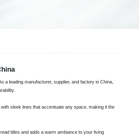
China
 a leading manufacturer, supplier, and factory in China,
ability.
 with sleek lines that accentuate any space, making it the
 read titles and adds a warm ambiance to your living