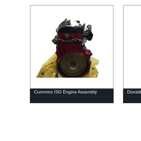
Cummins QSK23 Engine
Brand
Cummins ISG Engine Assembly
Donald