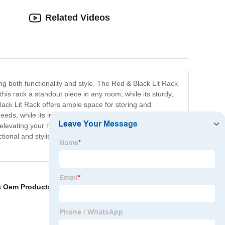
Related Videos
ng both functionality and style. The Red & Black Lit Rack
his rack a standout piece in any room, while its sturdy,
Black Lit Rack offers ample space for storing and
eeds, while its integrated lighting adds an extra touch of
r elevating your home storage and organization game.
ional and stylish, this rack is sure to impress. Upgrade
a Oem Products
,
VALVE SHUTOFF
,
K50 Cummins
,