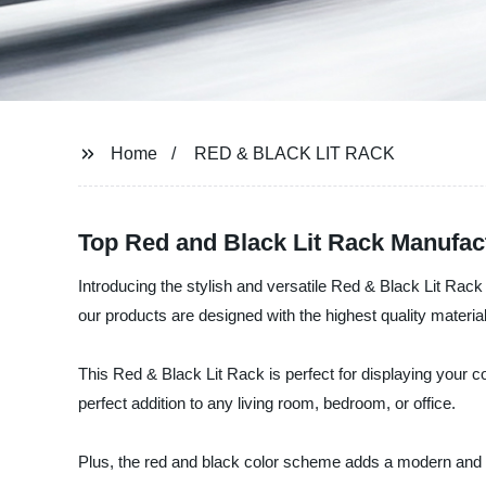
Home
RED & BLACK LIT RACK
Top Red and Black Lit Rack Manufac
Introducing the stylish and versatile Red & Black Lit Rac
our products are designed with the highest quality materia
This Red & Black Lit Rack is perfect for displaying your c
perfect addition to any living room, bedroom, or office.
Plus, the red and black color scheme adds a modern and ed