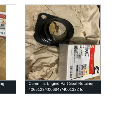
Original Engine
ing
Cummins Engine Part Seal Retainer
4066129/4006947/4001322 for
Cummins QSK78/QSK60/HSK78G
Engine