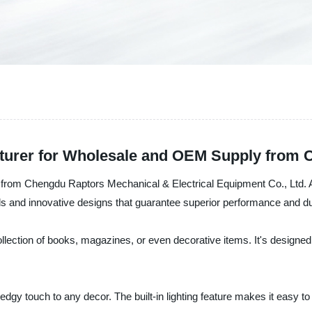
turer for Wholesale and OEM Supply from 
k from Chengdu Raptors Mechanical & Electrical Equipment Co., Ltd. As
ls and innovative designs that guarantee superior performance and dur
ollection of books, magazines, or even decorative items. It's designed
gy touch to any decor. The built-in lighting feature makes it easy to