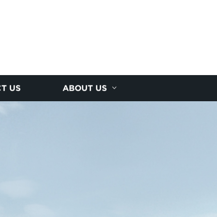
T US
ABOUT US