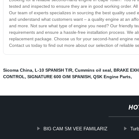
tested and inspected to ensure they are in good working order. Al
Our team of experts specializes in sourcing the best quality used
and understand what customers want – a quality engine at an afforda
and more. Not sure what type of engine you need? Our friendly tea
requirements and ensure a hassle-free installation process. We also
replacement package. Choose us for your second-hand engine nee
Contact us today to find out more about our selection of reliable
Sicoma China
,
L-10 SPANISH T/R
,
Cummins oil seal
,
BRAKE EXH
CONTROL
,
SIGNATURE 600 O/M SPANISH
,
QSK Engine Parts
,
HO
BIG CAM SM VEE FAMILARIZ
Turb