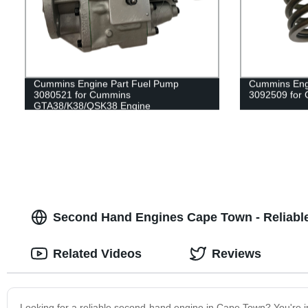
Cummins Engine Part Fuel Pump
Cummins Engi
3080521 for Cummins
3092509 for
GTA38/K38/QSK38 Engine
Second Hand Engines Cape Town - Reliabl
Related Videos
Reviews
Looking for a reliable second-hand engine in Cape Town? You're in 