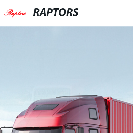
RAPTORS