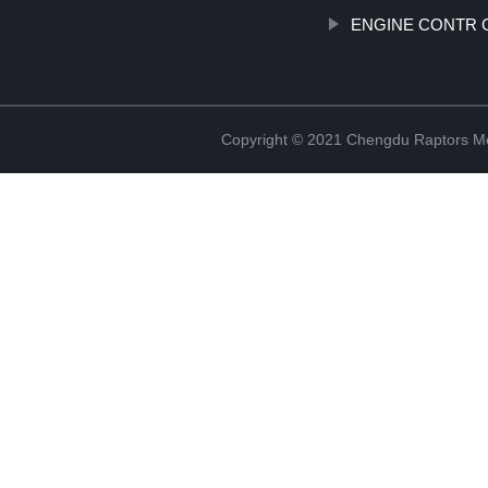
ENGINE CONTR 
Copyright © 2021 Chengdu Raptors Mec