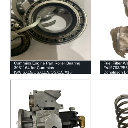
Cummins Engine Part Roller Bearing
Fuel Filter W
3081164 for Cummins
Fs19763/P550
ISX/ISX15/QSX11.9/QSX15/X15
Donaldson B
Engines