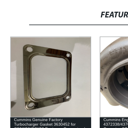
FEATU
Cummins Genuine Factory
Cummins Eng
Turbocharger Gasket 3630452 for
4372338/437