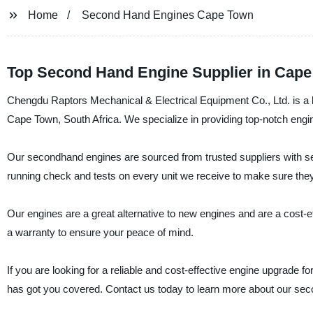
Home
Second Hand Engines Cape Town
Top Second Hand Engine Supplier in Cape
Chengdu Raptors Mechanical & Electrical Equipment Co., Ltd. is a l
Cape Town, South Africa. We specialize in providing top-notch engi
Our secondhand engines are sourced from trusted suppliers with se
running check and tests on every unit we receive to make sure they 
Our engines are a great alternative to new engines and are a cost-e
a warranty to ensure your peace of mind.
If you are looking for a reliable and cost-effective engine upgrade
has got you covered. Contact us today to learn more about our se