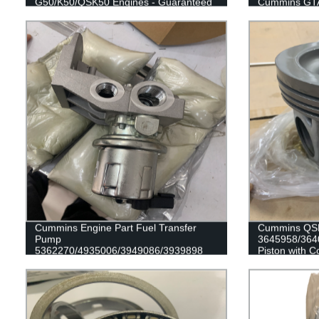
G50/K50/QSK50 Engines - Guaranteed
Cummins GTA
Quality
Cummins Engine Part Fuel Transfer
Cummins QSK
Pump
3645958/364
5362270/4935006/3949086/3939898
Piston with C
for Cummins QSL9/L9/6C8.3/G8.3
Engine